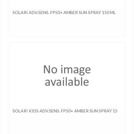
SOLARI ADV.SENS. FP50+ AMBER SUN SPRAY 150 ML
SOLARI KIDS ADV.SENS. FP50+ AMBER SUN SPRAY 15