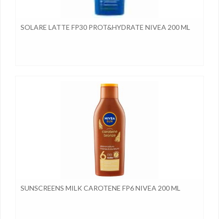
SOLARE LATTE FP30 PROT&HYDRATE NIVEA 200 ML
SUNSCREENS MILK CAROTENE FP6 NIVEA 200 ML