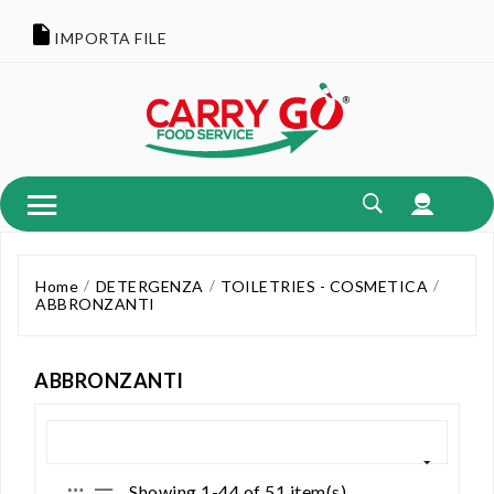
IMPORTA FILE
Home
DETERGENZA
TOILETRIES - COSMETICA
ABBRONZANTI
ABBRONZANTI
Showing 1-44 of 51 item(s)