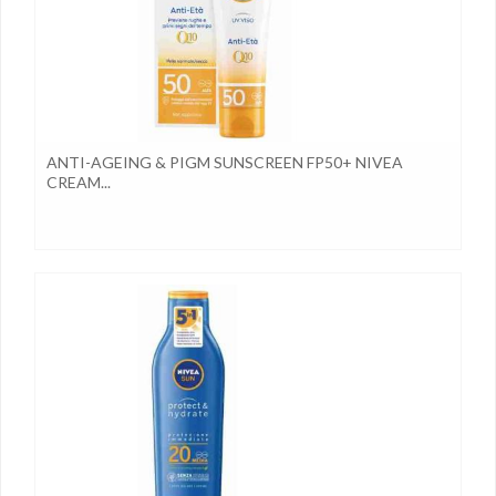
ANTI-AGEING & PIGM SUNSCREEN FP50+ NIVEA
CREAM...