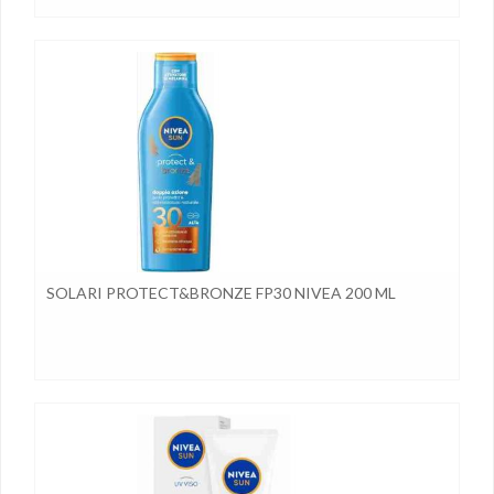
SOLARI PROTECT&BRONZE FP30 NIVEA 200 ML