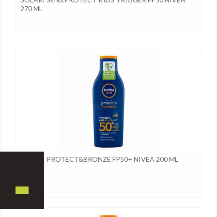
270 ML
SOLARI PROTECT&BRONZE FP50+ NIVEA 200 ML