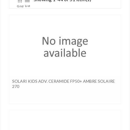
List
Grid
SOLARI KIDS ADV. CERAMIDE FP50+ AMBRE SOLAIRE
270