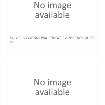
SOLARI ADV.SENS. FP50+ TRIGGER AMBER SOLAR 270
M