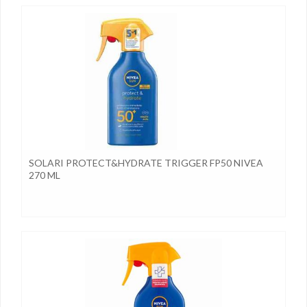
SOLARI PROTECT&HYDRATE TRIGGER FP50 NIVEA
270 ML