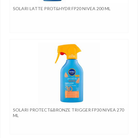
SOLARI LATTE PROT&HYDR FP20 NIVEA 200 ML
SOLARI PROTECT&BRONZE TRIGGER FP30 NIVEA 270
ML