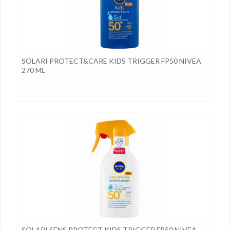
SOLARI PROTECT&CARE KIDS TRIGGER FP50 NIVEA
270 ML
SOLARI SENS.PROTECT KIDS TRIGGER FP50 NIVEA