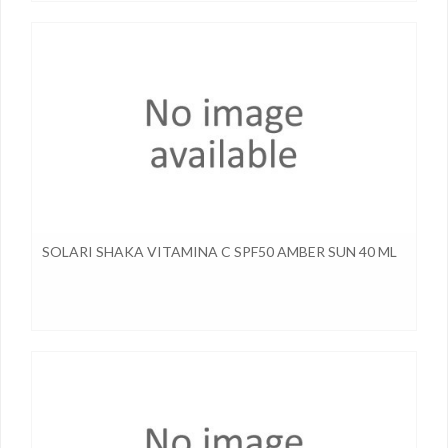
SOLARI SHAKA VITAMINA C SPF50 AMBER SUN 40 ML