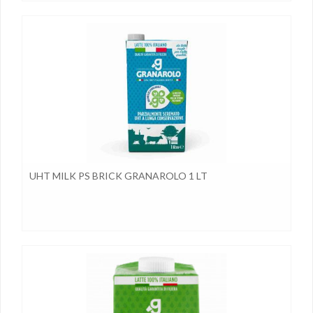
UHT MILK PS BRICK GRANAROLO 1 LT