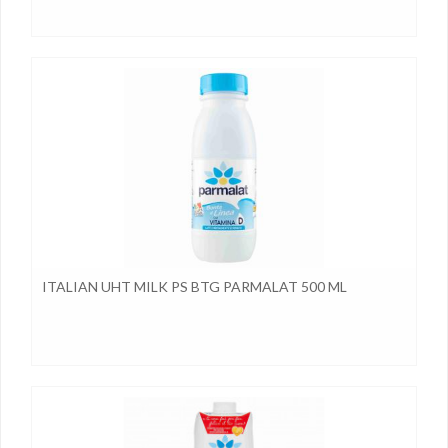
ITALIAN UHT MILK PS BTG PARMALAT 500 ML