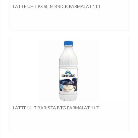
LATTE UHT PS SLIM BRICK PARMALAT 1 LT
LATTE UHT BARISTA BTG PARMALAT 1 LT