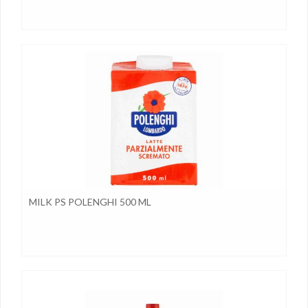
MILK PS POLENGHI 500 ML