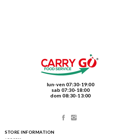
  lun-ven 07:30-19:00
  sab 07:30-18:00
  dom 08:30-13:00

STORE INFORMATION