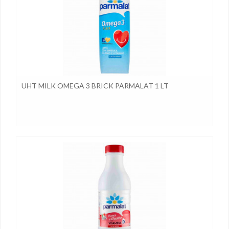
UHT MILK OMEGA 3 BRICK PARMALAT 1 LT