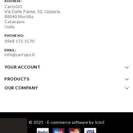
ADDRESS:
CarryGO
Via Delle Palme, 52, Gizzeria
88040 Mortilla
Catanzaro
Italia
PHONE NO:
0968 175 1570
EMAIL:
info@carrygo.it
YOUR ACCOUNT
PRODUCTS
OUR COMPANY
© 2021 - E-commerce software by Ictsrl