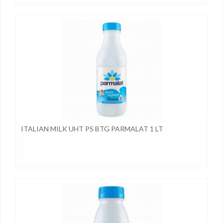
ITALIAN MILK UHT PS BTG PARMALAT 1 LT