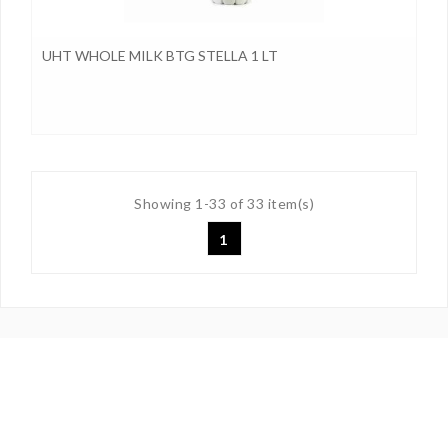
UHT WHOLE MILK BTG STELLA 1 LT
Showing 1-33 of 33 item(s)
1