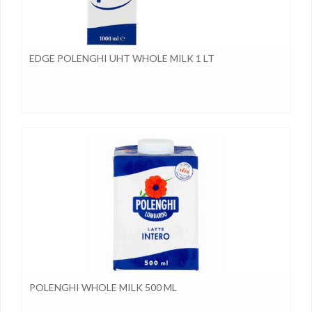
EDGE POLENGHI UHT WHOLE MILK 1 LT
POLENGHI WHOLE MILK 500 ML