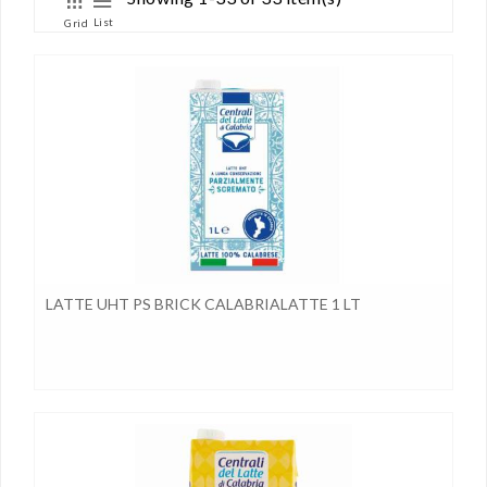
List
Grid
LATTE UHT PS BRICK CALABRIALATTE 1 LT