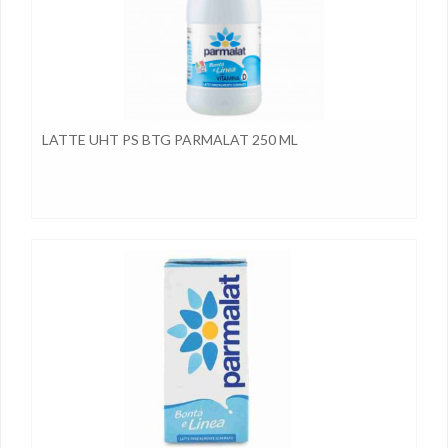
LATTE UHT PS BTG PARMALAT 250 ML