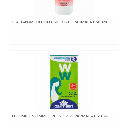
ITALIAN WHOLE UHT MILK BTG PARMALAT 500 ML
UHT MILK SKIMMED POINT WW PARMALAT 500 ML