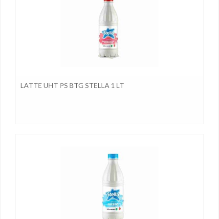
LATTE UHT PS BTG STELLA 1 LT