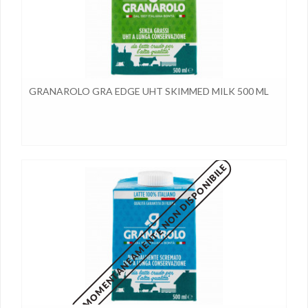
GRANAROLO GRA EDGE UHT SKIMMED MILK 500 ML
MOMENTANEAMENTE NON DISPONIBILE