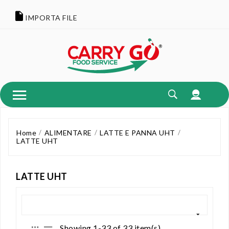
IMPORTA FILE
Home
ALIMENTARE
LATTE E PANNA UHT
LATTE UHT
LATTE UHT
Showing 1-33 of 33 item(s)