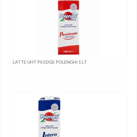
LATTE UHT PS EDGE POLENGHI 1 LT