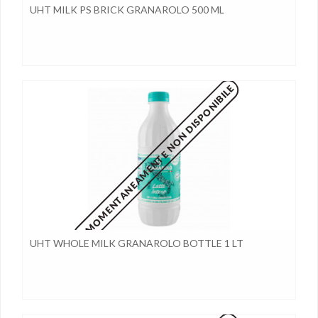
UHT MILK PS BRICK GRANAROLO 500 ML
MOMENTANEAMENTE NON DISPONIBILE
UHT WHOLE MILK GRANAROLO BOTTLE 1 LT