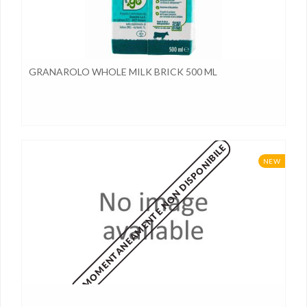
GRANAROLO WHOLE MILK BRICK 500 ML
MOMENTANEAMENTE NON DISPONIBILE
NEW