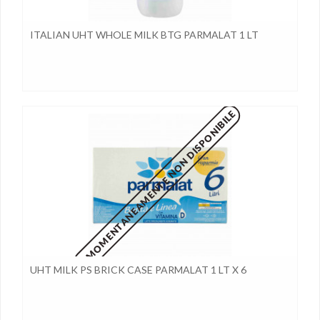
ITALIAN UHT WHOLE MILK BTG PARMALAT 1 LT
MOMENTANEAMENTE NON DISPONIBILE
UHT MILK PS BRICK CASE PARMALAT 1 LT X 6