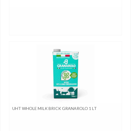
UHT WHOLE MILK BRICK GRANAROLO 1 LT