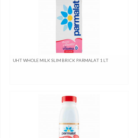
UHT WHOLE MILK SLIM BRICK PARMALAT 1 LT