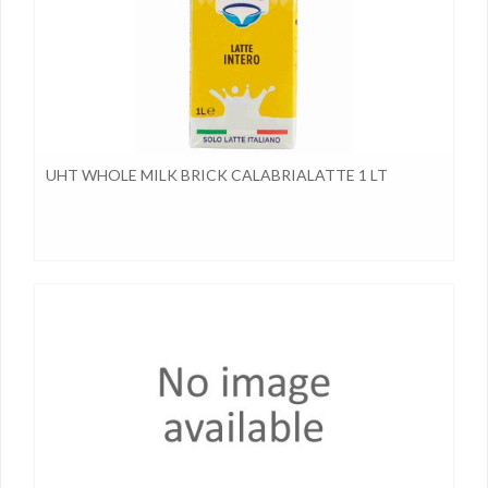
UHT WHOLE MILK BRICK CALABRIALATTE 1 LT