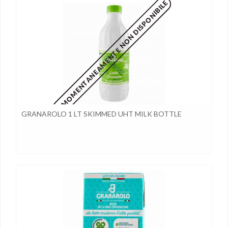
MOMENTANEAMENTE NON DISPONIBILE
GRANAROLO 1 LT SKIMMED UHT MILK BOTTLE