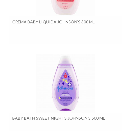
CREMA BABY LIQUIDA JOHNSON'S 300 ML
BABY BATH SWEET NIGHTS JOHNSON'S 500 ML