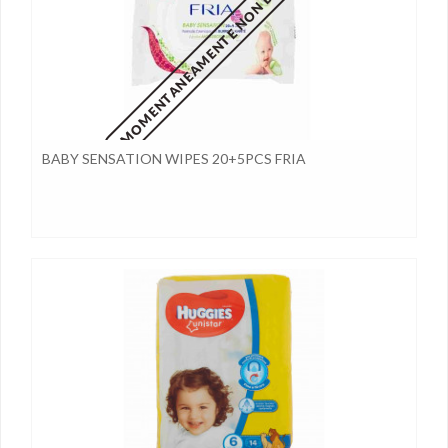
MOMENTANEAMENTE NON DISPONIBILE
BABY SENSATION WIPES 20+5PCS FRIA