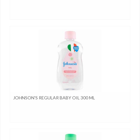
JOHNSON'S REGULAR BABY OIL 300 ML