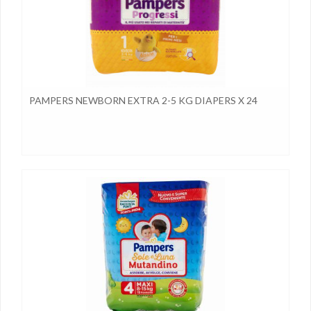
PAMPERS NEWBORN EXTRA 2-5 KG DIAPERS X 24