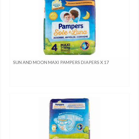
SUN AND MOON MAXI PAMPERS DIAPERS X 17