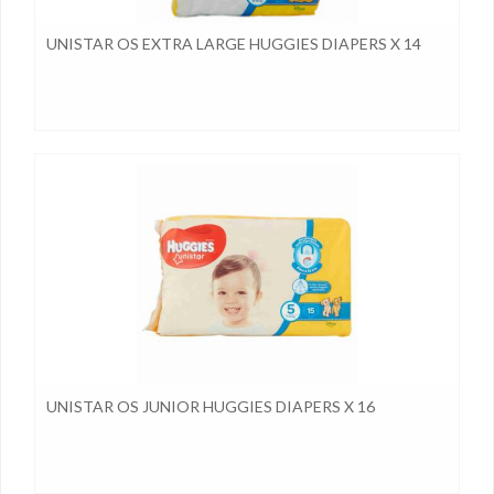
UNISTAR OS EXTRA LARGE HUGGIES DIAPERS X 14
UNISTAR OS JUNIOR HUGGIES DIAPERS X 16