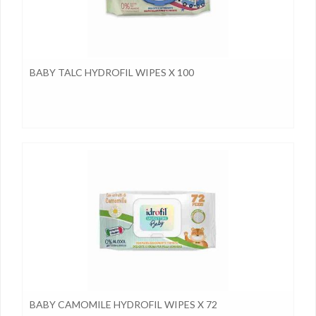
BABY TALC HYDROFIL WIPES X 100
BABY CAMOMILE HYDROFIL WIPES X 72