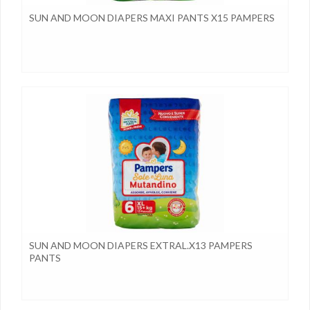
SUN AND MOON DIAPERS MAXI PANTS X15 PAMPERS
SUN AND MOON DIAPERS EXTRAL.X13 PAMPERS
PANTS