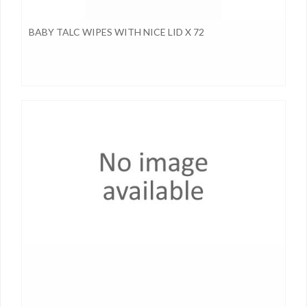
BABY TALC WIPES WITH NICE LID X 72