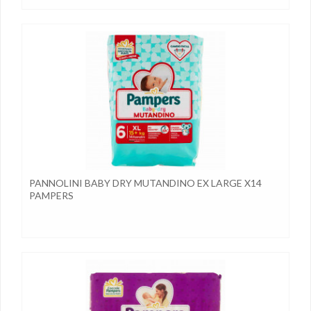
PANNOLINI BABY DRY MUTANDINO EX LARGE X14
PAMPERS