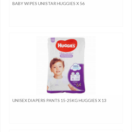
BABY WIPES UNISTAR HUGGIES X 56
UNISEX DIAPERS PANTS 15-25KG HUGGIES X 13