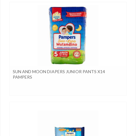
SUN AND MOON DIAPERS JUNIOR PANTS X14
PAMPERS