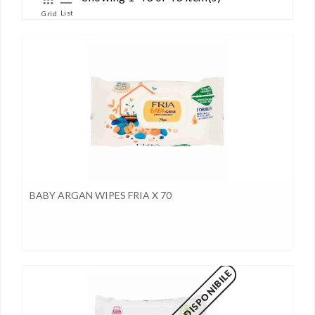
List
Grid
BABY ARGAN WIPES FRIA X 70