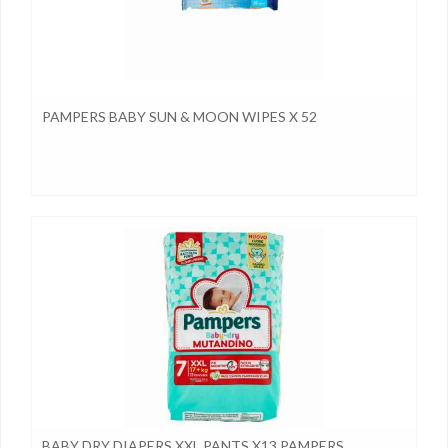
PAMPERS BABY SUN & MOON WIPES X 52
BABY DRY DIAPERS XXL PANTS X13 PAMPERS