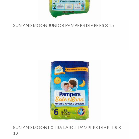
SUN AND MOON JUNIOR PAMPERS DIAPERS X 15
SUN AND MOON EXTRA LARGE PAMPERS DIAPERS X
13