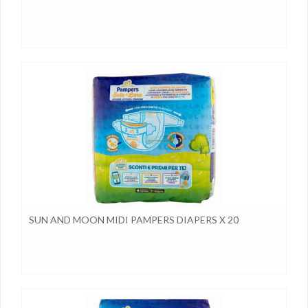
SUN AND MOON MIDI PAMPERS DIAPERS X 20