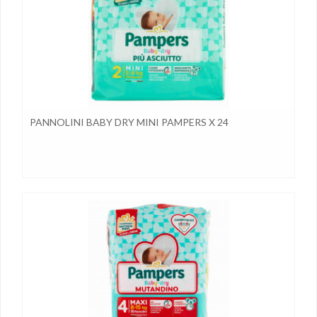
PANNOLINI BABY DRY MINI PAMPERS X 24