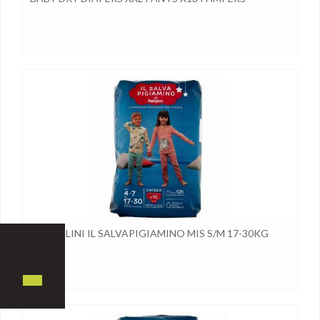
PANNOLINI IL SALVAPIGIAMINO MIS S/M 17-30KG
PAMPE