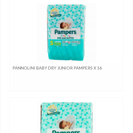
PANNOLINI BABY DRY JUNIOR PAMPERS X 16