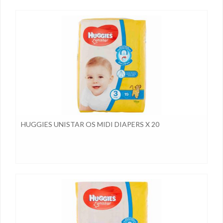
HUGGIES UNISTAR OS MIDI DIAPERS X 20