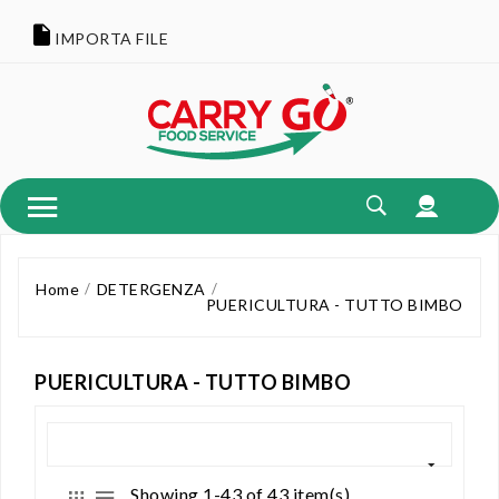
IMPORTA FILE
Home
DETERGENZA
PUERICULTURA - TUTTO BIMBO
PUERICULTURA - TUTTO BIMBO
Showing 1-43 of 43 item(s)