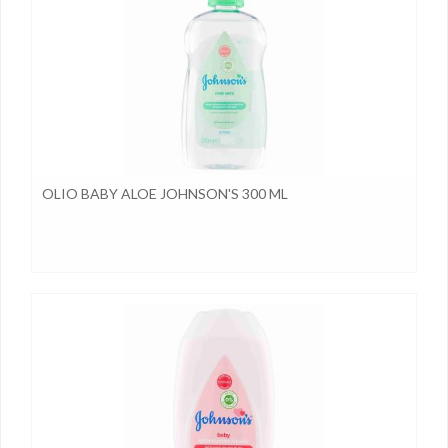
OLIO BABY ALOE JOHNSON'S 300 ML