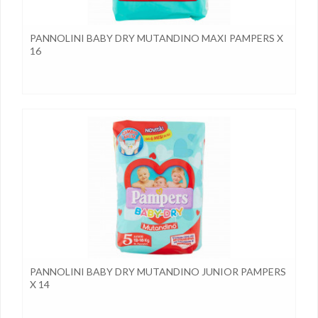
PANNOLINI BABY DRY MUTANDINO MAXI PAMPERS X
16
PANNOLINI BABY DRY MUTANDINO JUNIOR PAMPERS
X 14