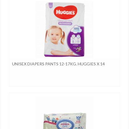
UNISEX DIAPERS PANTS 12-17KG. HUGGIES X 14