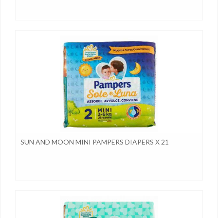
SUN AND MOON MINI PAMPERS DIAPERS X 21