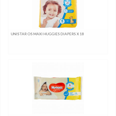
UNISTAR OS MAXI HUGGIES DIAPERS X 18