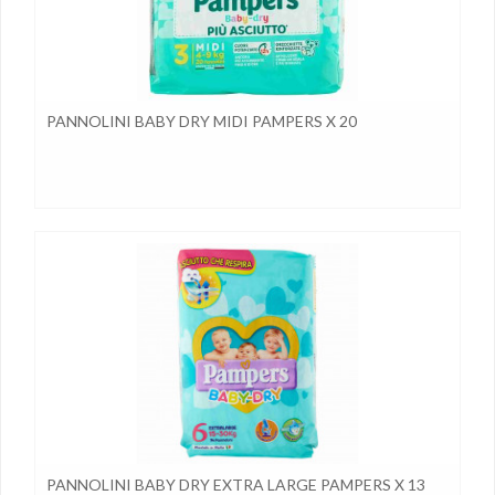
PANNOLINI BABY DRY MIDI PAMPERS X 20
PANNOLINI BABY DRY EXTRA LARGE PAMPERS X 13