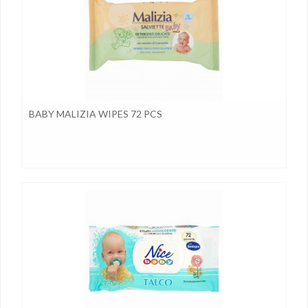
BABY MALIZIA WIPES 72 PCS