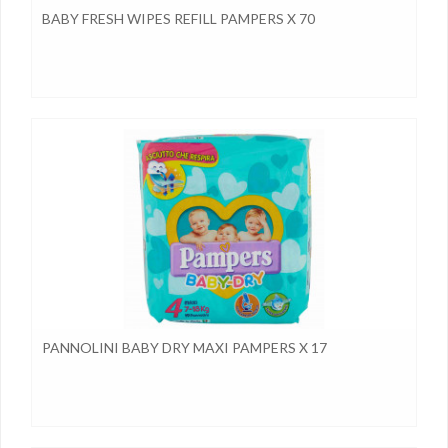
BABY FRESH WIPES REFILL PAMPERS X 70
PANNOLINI BABY DRY MAXI PAMPERS X 17