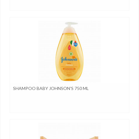
SHAMPOO BABY JOHNSON'S 750 ML