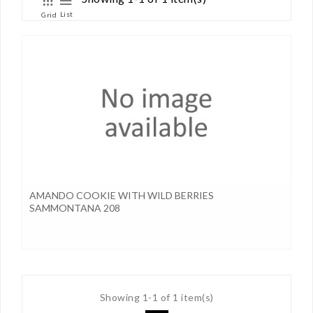
List
Grid
AMANDO COOKIE WITH WILD BERRIES
SAMMONTANA 208
Showing 1-1 of 1 item(s)