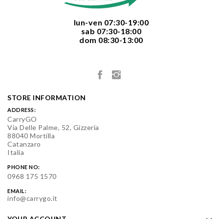
  lun-ven 07:30-19:00
  sab 07:30-18:00
  dom 08:30-13:00

STORE INFORMATION
ADDRESS:
CarryGO
Via Delle Palme, 52, Gizzeria
88040 Mortilla
Catanzaro
Italia
PHONE NO:
0968 175 1570
EMAIL:
info@carrygo.it
YOUR ACCOUNT