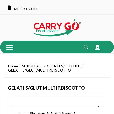
IMPORTA FILE
Home
SURGELATI
GELATI S/GLUTINE
GELATI S/GLUT.MULTIP.BISCOTTO
GELATI S/GLUT.MULTIP.BISCOTTO
Showing 1-1 of 1 item(s)