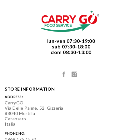
  lun-ven 07:30-19:00
  sab 07:30-18:00
  dom 08:30-13:00

STORE INFORMATION
ADDRESS:
CarryGO
Via Delle Palme, 52, Gizzeria
88040 Mortilla
Catanzaro
Italia
PHONE NO:
0968 175 1570