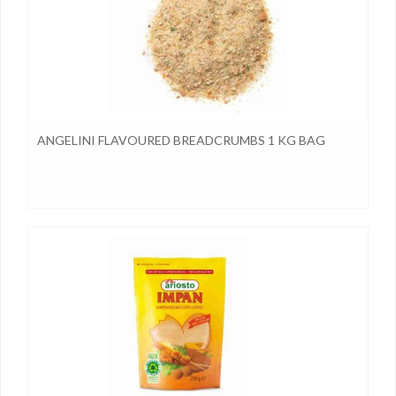
ANGELINI FLAVOURED BREADCRUMBS 1 KG BAG