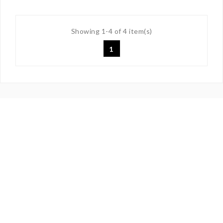
Showing 1-4 of 4 item(s)
1