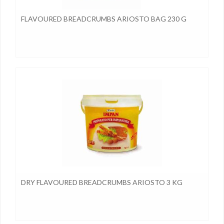
FLAVOURED BREADCRUMBS ARIOSTO BAG 230 G
DRY FLAVOURED BREADCRUMBS ARIOSTO 3 KG