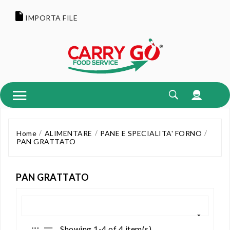
IMPORTA FILE
Home
ALIMENTARE
PANE E SPECIALITA' FORNO
PAN GRATTATO
PAN GRATTATO
Showing 1-4 of 4 item(s)