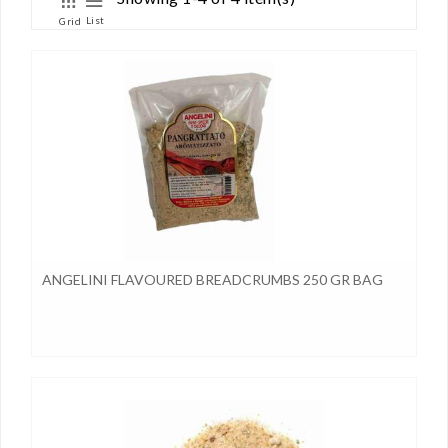
List
Grid
ANGELINI FLAVOURED BREADCRUMBS 250 GR BAG