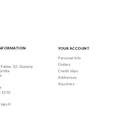
INFORMATION
YOUR ACCOUNT
Personal info
Orders
 Palme, 52, Gizzeria
rtilla
Credit slips
o
Addresses
Vouchers
:
5 1570
rygo.it