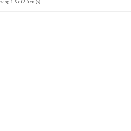
wing 1-3 of 3 item(s)