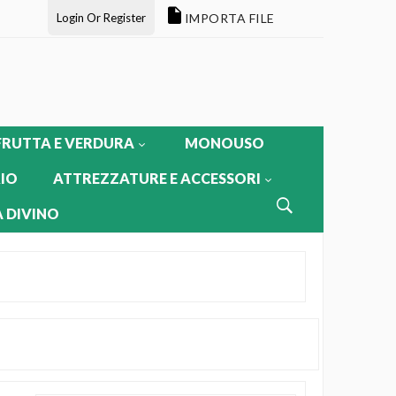
Login Or Register
IMPORTA FILE
FRUTTA E VERDURA
MONOUSO
IO
ATTREZZATURE E ACCESSORI
 DIVINO