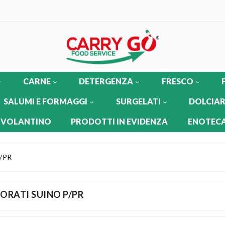
CARNE
DETERGENZA
FRESCO
SALUMI E FORMAGGI
SURGELATI
DOLCIAR
 VOLANTINO
PRODOTTI IN EVIDENZA
ENOTECA
/PR
ORATI SUINO P/PR