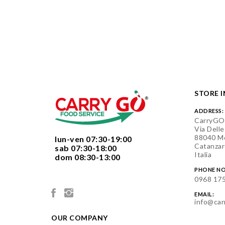
STORE 
ADDRESS:
CarryGO
Via Delle
88040 Mo
  lun-ven 07:30-19:00
Catanzar
  sab 07:30-18:00
Italia
  dom 08:30-13:00

PHONE NO
0968 17
EMAIL:
info@car
OUR COMPANY