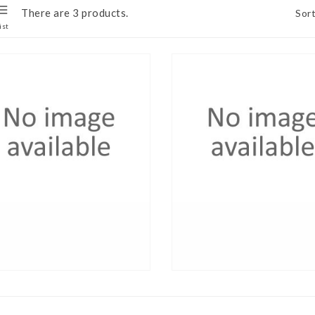
There are 3 products.
Sort
ist