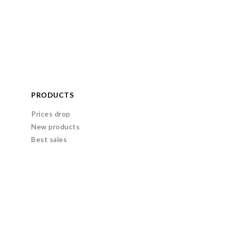
PRODUCTS
Prices drop
New products
Best sales