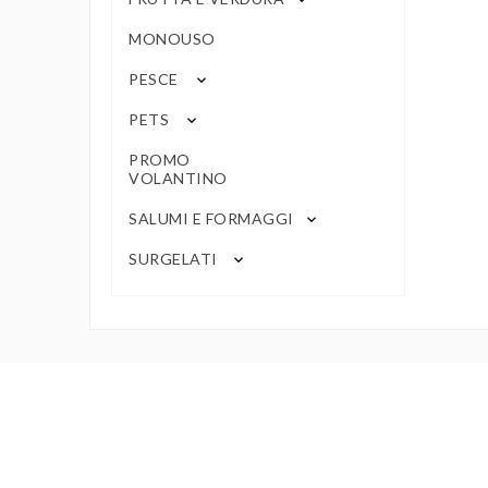
MONOUSO
PESCE
keyboard_arrow_down
PETS
keyboard_arrow_down
PROMO
VOLANTINO
SALUMI E FORMAGGI
keyboard_arrow_down
SURGELATI
keyboard_arrow_down