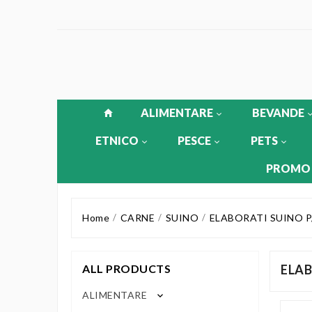
ALIMENTARE
BEVANDE
ETNICO
PESCE
PETS
PROMO
Home
CARNE
SUINO
ELABORATI SUINO P
ALL PRODUCTS
ELAB
ALIMENTARE
keyboard_arrow_down