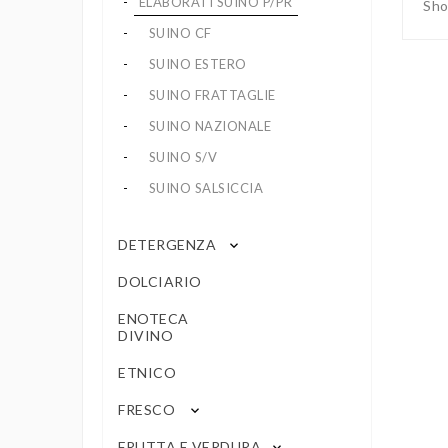
ELABORATI SUINO P/PR
Sho
SUINO CF
SUINO ESTERO
SUINO FRATTAGLIE
SUINO NAZIONALE
SUINO S/V
SUINO SALSICCIA
DETERGENZA
keyboard_arrow_down
DOLCIARIO
ENOTECA
DIVINO
ETNICO
FRESCO
keyboard_arrow_down
FRUTTA E VERDURA
keyboard_arrow_down