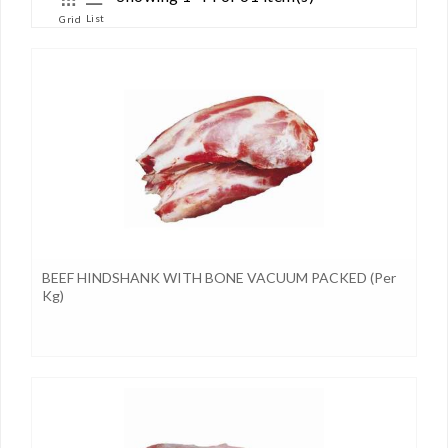
List
Grid
BEEF HINDSHANK WITH BONE VACUUM PACKED (per
Kg)