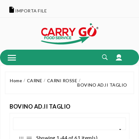
IMPORTA FILE
Home
CARNE
CARNI ROSSE
BOVINO AD.II TAGLIO
BOVINO AD.II TAGLIO
Showing 1-44 of 61 item(s)