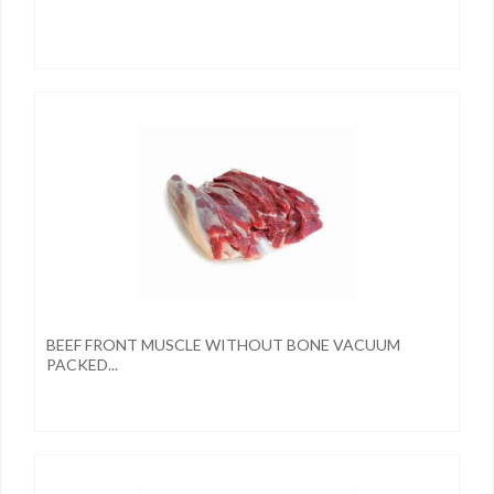
BEEF FRONT MUSCLE WITHOUT BONE VACUUM
PACKED...