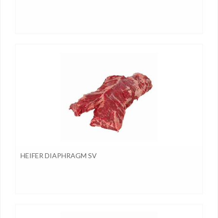
HEIFER DIAPHRAGM SV