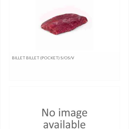
BILLET BILLET (POCKET) S/OS/V