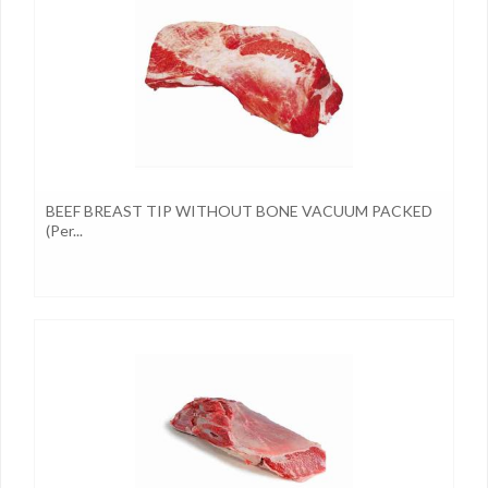
BEEF BREAST TIP WITHOUT BONE VACUUM PACKED
(per...