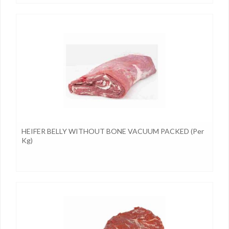
HEIFER BELLY WITHOUT BONE VACUUM PACKED (per
Kg)