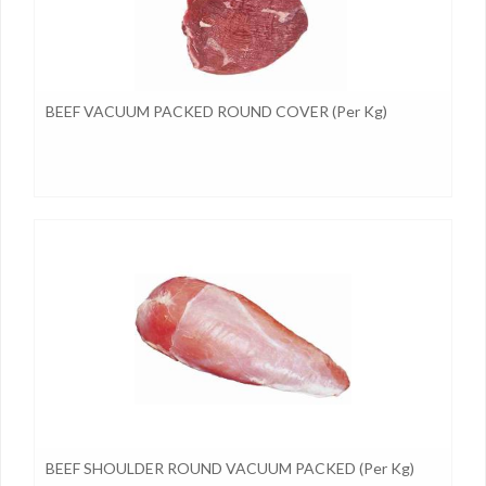
BEEF VACUUM PACKED ROUND COVER (per Kg)
BEEF SHOULDER ROUND VACUUM PACKED (per Kg)