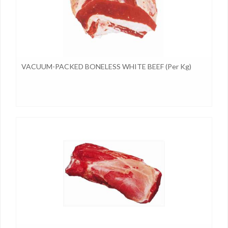
VACUUM-PACKED BONELESS WHITE BEEF (per Kg)