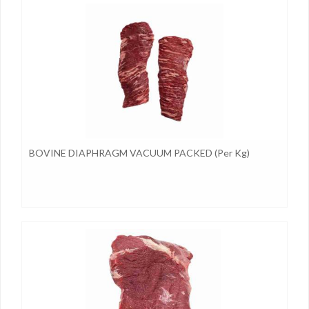
BOVINE DIAPHRAGM VACUUM PACKED (per Kg)