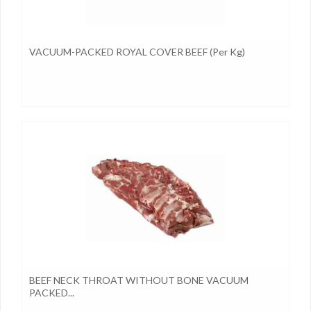
VACUUM-PACKED ROYAL COVER BEEF (per Kg)
BEEF NECK THROAT WITHOUT BONE VACUUM
PACKED...