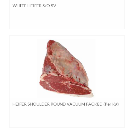
WHITE HEIFER S/O SV
HEIFER SHOULDER ROUND VACUUM PACKED (per Kg)