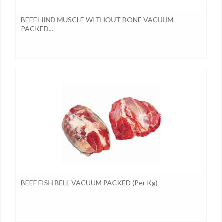
BEEF HIND MUSCLE WITHOUT BONE VACUUM
PACKED...
BEEF FISH BELL VACUUM PACKED (per Kg)