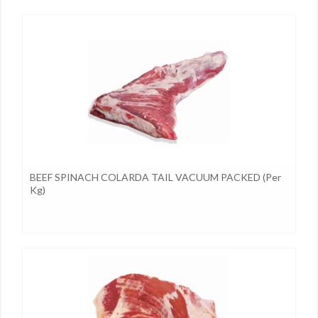
BEEF SPINACH COLARDA TAIL VACUUM PACKED (per
Kg)