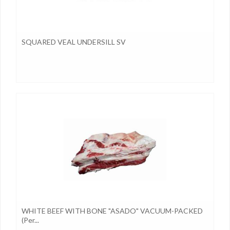
SQUARED VEAL UNDERSILL SV
WHITE BEEF WITH BONE "ASADO" VACUUM-PACKED
(per...