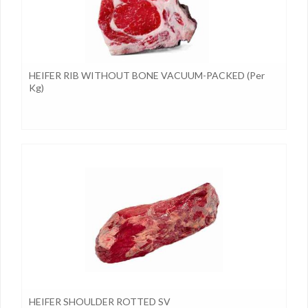
HEIFER RIB WITHOUT BONE VACUUM-PACKED (per
Kg)
HEIFER SHOULDER ROTTED SV