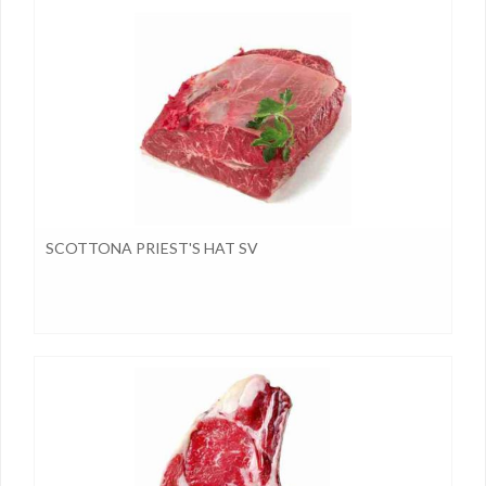
SCOTTONA PRIEST'S HAT SV