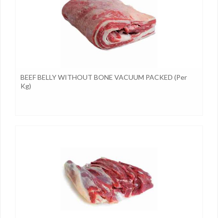
BEEF BELLY WITHOUT BONE VACUUM PACKED (per
Kg)