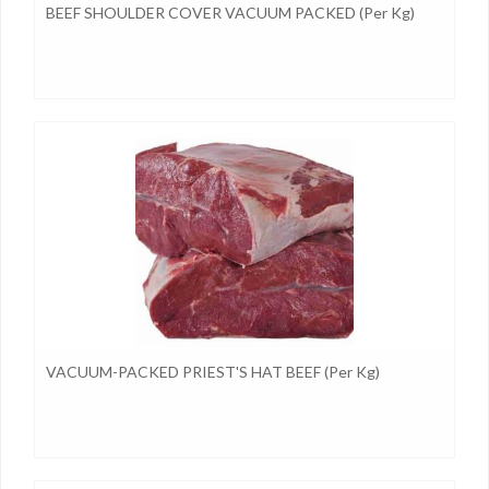
BEEF SHOULDER COVER VACUUM PACKED (per Kg)
VACUUM-PACKED PRIEST'S HAT BEEF (per Kg)