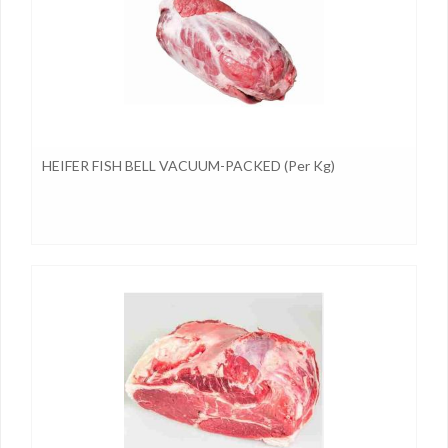
HEIFER FISH BELL VACUUM-PACKED (per Kg)