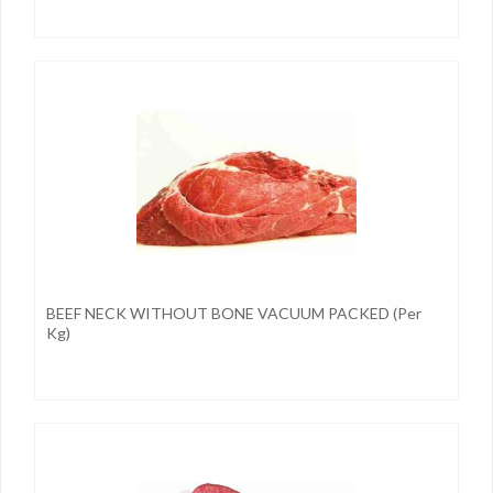
BEEF NECK WITHOUT BONE VACUUM PACKED (per
Kg)