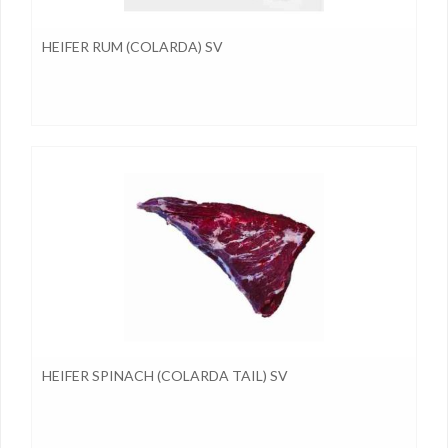
HEIFER RUM (COLARDA) SV
HEIFER SPINACH (COLARDA TAIL) SV