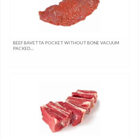
BEEF BAVETTA POCKET WITHOUT BONE VACUUM
PACKED...