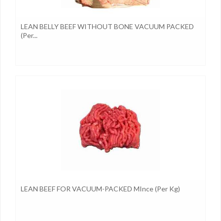
LEAN BELLY BEEF WITHOUT BONE VACUUM PACKED
(per...
LEAN BEEF FOR VACUUM-PACKED MInce (per Kg)