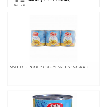
List
Grid
SWEET CORN JOLLY COLOMBANI TIN 160 GR X 3