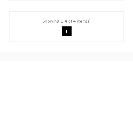
Showing 1-4 of 4 item(s)
1