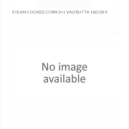
STEAM COOKED CORN 3+1 VALFRUTTA 160 GR X