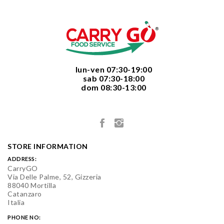
  lun-ven 07:30-19:00
  sab 07:30-18:00
  dom 08:30-13:00

STORE INFORMATION
ADDRESS:
CarryGO
Via Delle Palme, 52, Gizzeria
88040 Mortilla
Catanzaro
Italia
PHONE NO: