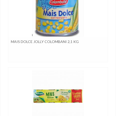
MAIS DOLCE JOLLY COLOMBANI 2,1 KG