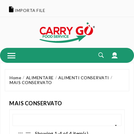
IMPORTA FILE
Home
ALIMENTARE
ALIMENTI CONSERVATI
MAIS CONSERVATO
MAIS CONSERVATO
Showing 1-4 of 4 item(s)