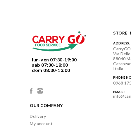
STORE 
ADDRESS:
CarryGO
Via Delle
88040 Mo
  lun-ven 07:30-19:00
Catanzar
  sab 07:30-18:00
Italia
  dom 08:30-13:00

PHONE NO
0968 17
EMAIL:
info@car
OUR COMPANY
Delivery
My account