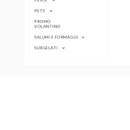
keyboard_arrow_down
PETS
keyboard_arrow_down
PROMO
VOLANTINO
SALUMI E FORMAGGI
keyboard_arrow_down
SURGELATI
keyboard_arrow_down