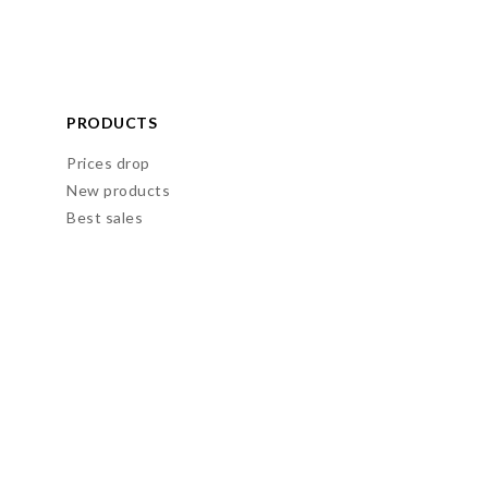
PRODUCTS
Prices drop
New products
Best sales