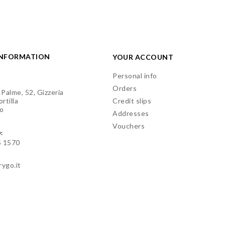
INFORMATION
YOUR ACCOUNT
Personal info
Orders
 Palme, 52, Gizzeria
rtilla
Credit slips
o
Addresses
Vouchers
:
5 1570
rygo.it