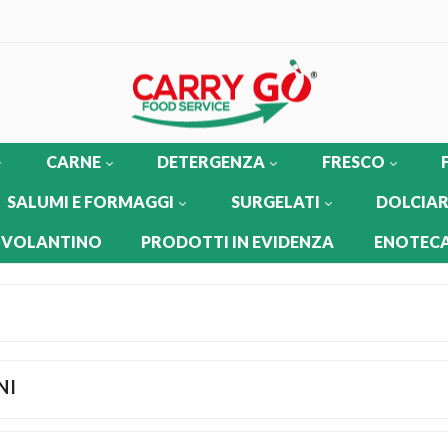
CARNE
DETERGENZA
FRESCO
SALUMI E FORMAGGI
SURGELATI
DOLCIAR
 VOLANTINO
PRODOTTI IN EVIDENZA
ENOTECA
NI