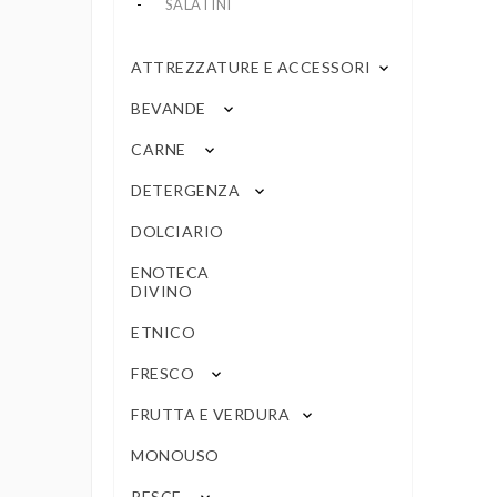
SALATINI
ATTREZZATURE E ACCESSORI
keyboard_arrow_down
BEVANDE
keyboard_arrow_down
CARNE
keyboard_arrow_down
DETERGENZA
keyboard_arrow_down
DOLCIARIO
ENOTECA
DIVINO
ETNICO
FRESCO
keyboard_arrow_down
FRUTTA E VERDURA
keyboard_arrow_down
MONOUSO
PESCE