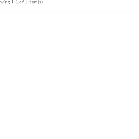
wing 1-1 of 1 item(s)