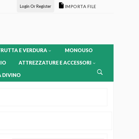
Login Or Register
IMPORTA FILE
FRUTTA E VERDURA
MONOUSO
IO
ATTREZZATURE E ACCESSORI
 DIVINO