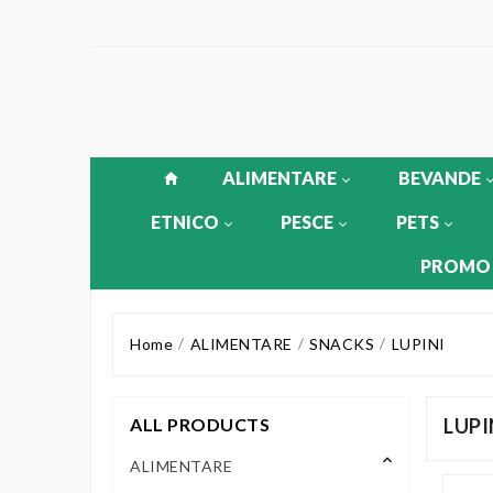
ALIMENTARE
BEVANDE
ETNICO
PESCE
PETS
PROMO
Home
ALIMENTARE
SNACKS
LUPINI
ALL PRODUCTS
LUPI
keyboard_arrow_up
ALIMENTARE