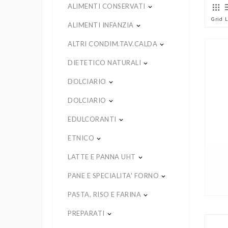
ALIMENTI CONSERVATI
keyboard_arrow_down
Grid
L
ALIMENTI INFANZIA
keyboard_arrow_down
ALTRI CONDIM.TAV.CALDA
keyboard_arrow_down
DIETETICO NATURALI
keyboard_arrow_down
DOLCIARIO
keyboard_arrow_down
DOLCIARIO
keyboard_arrow_down
EDULCORANTI
keyboard_arrow_down
ETNICO
keyboard_arrow_down
LATTE E PANNA UHT
keyboard_arrow_down
PANE E SPECIALITA' FORNO
keyboard_arrow_down
PASTA, RISO E FARINA
keyboard_arrow_down
PREPARATI
keyboard_arrow_down