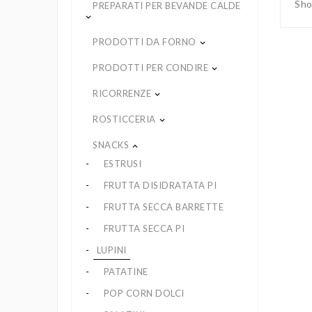
Sho
PREPARATI PER BEVANDE CALDE
keyboard_arrow_down
PRODOTTI DA FORNO
keyboard_arrow_down
PRODOTTI PER CONDIRE
keyboard_arrow_down
RICORRENZE
keyboard_arrow_down
ROSTICCERIA
keyboard_arrow_down
SNACKS
keyboard_arrow_up
ESTRUSI
FRUTTA DISIDRATATA PI
FRUTTA SECCA BARRETTE
FRUTTA SECCA PI
LUPINI
PATATINE
POP CORN DOLCI