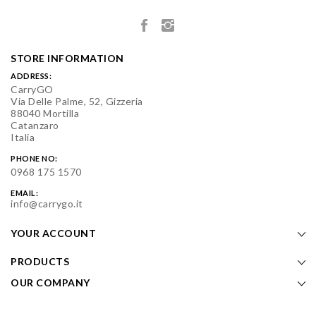
STORE INFORMATION
ADDRESS:
CarryGO
Via Delle Palme, 52, Gizzeria
88040 Mortilla
Catanzaro
Italia
PHONE NO:
0968 175 1570
EMAIL:
info@carrygo.it
YOUR ACCOUNT
PRODUCTS
OUR COMPANY