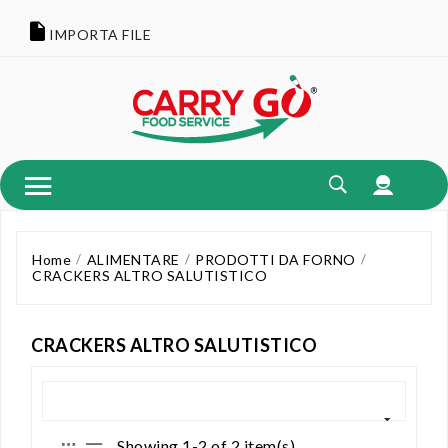
IMPORTA FILE
Home
ALIMENTARE
PRODOTTI DA FORNO
CRACKERS ALTRO SALUTISTICO
CRACKERS ALTRO SALUTISTICO
Showing 1-2 of 2 item(s)