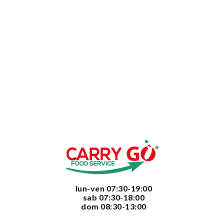
  lun-ven 07:30-19:00
  sab 07:30-18:00
  dom 08:30-13:00
