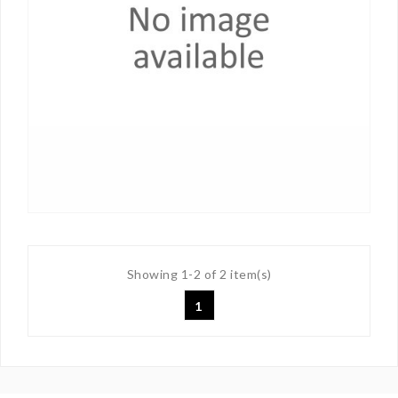
Showing 1-2 of 2 item(s)
1