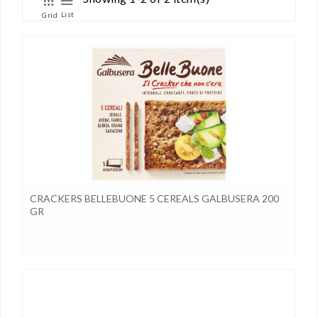
List
Grid
CRACKERS BELLEBUONE 5 CEREALS GALBUSERA 200
GR