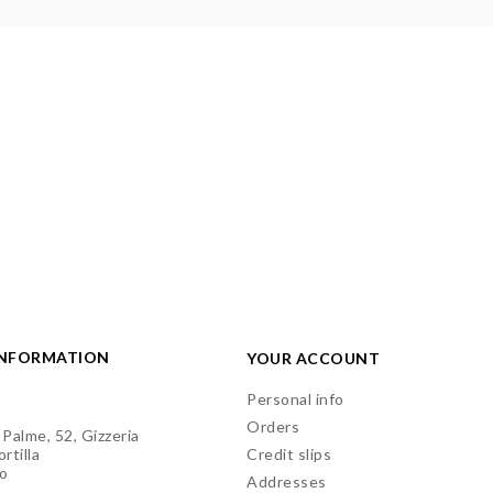
INFORMATION
YOUR ACCOUNT
Personal info
Orders
 Palme, 52, Gizzeria
rtilla
Credit slips
o
Addresses