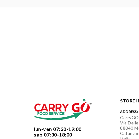
STORE 
ADDRESS:
CarryGO
Via Delle
88040 Mo
  lun-ven 07:30-19:00
Catanzar
  sab 07:30-18:00
Italia