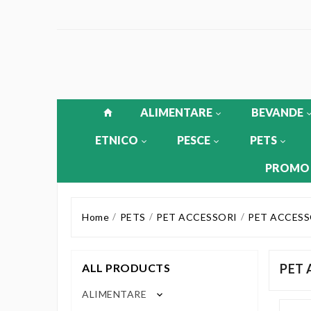
ALIMENTARE
BEVANDE
ETNICO
PESCE
PETS
PROMO
Home
PETS
PET ACCESSORI
PET ACCESS
ALL PRODUCTS
PET 
ALIMENTARE
keyboard_arrow_down