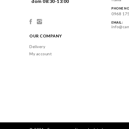
  dom 08:30-13:00

PHONE NO
0968 17
EMAIL:
info@car
OUR COMPANY
Delivery
My account