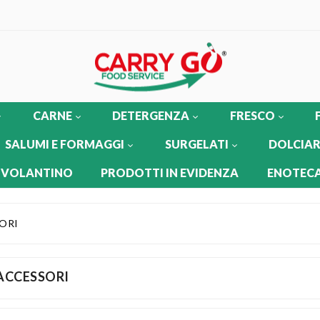
CARNE
DETERGENZA
FRESCO
SALUMI E FORMAGGI
SURGELATI
DOLCIAR
 VOLANTINO
PRODOTTI IN EVIDENZA
ENOTECA
ORI
ACCESSORI