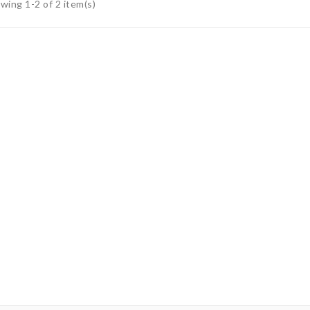
wing 1-2 of 2 item(s)