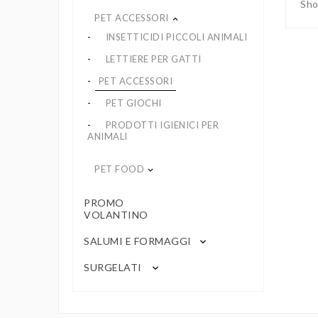
Sho
PET ACCESSORI
keyboard_arrow_up
INSETTICIDI PICCOLI ANIMALI
LETTIERE PER GATTI
PET ACCESSORI
PET GIOCHI
PRODOTTI IGIENICI PER
ANIMALI
PET FOOD
keyboard_arrow_down
PROMO
VOLANTINO
SALUMI E FORMAGGI
keyboard_arrow_down
SURGELATI
keyboard_arrow_down