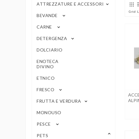
ATTREZZATURE E ACCESSORI
keyboard_arrow_down
Grid
L
BEVANDE
keyboard_arrow_down
CARNE
keyboard_arrow_down
DETERGENZA
keyboard_arrow_down
DOLCIARIO
ENOTECA
DIVINO
ETNICO
FRESCO
keyboard_arrow_down
ACCE
ALPI
FRUTTA E VERDURA
keyboard_arrow_down
MONOUSO
PESCE
keyboard_arrow_down
keyboard_arrow_up
PETS