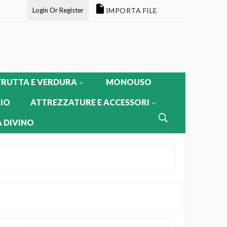
Login Or Register
IMPORTA FILE
FRUTTA E VERDURA
MONOUSO
IO
ATTREZZATURE E ACCESSORI
 DIVINO