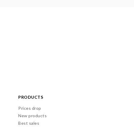
PRODUCTS
Prices drop
New products
Best sales