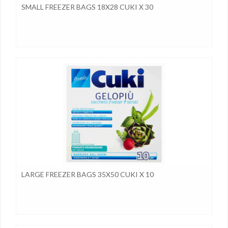
SMALL FREEZER BAGS 18X28 CUKI X 30
LARGE FREEZER BAGS 35X50 CUKI X 10