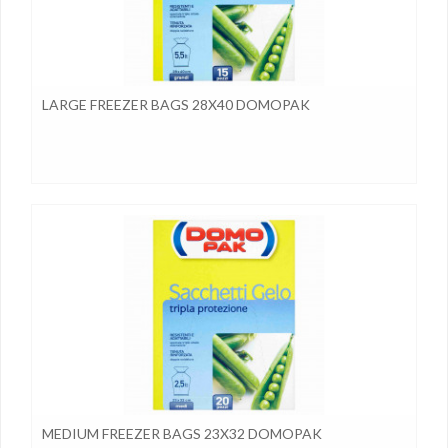
LARGE FREEZER BAGS 28X40 DOMOPAK
MEDIUM FREEZER BAGS 23X32 DOMOPAK