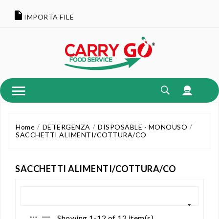
IMPORTA FILE
Home
DETERGENZA
DISPOSABLE - MONOUSO
SACCHETTI ALIMENTI/COTTURA/CO
SACCHETTI ALIMENTI/COTTURA/CO
Showing 1-12 of 12 item(s)