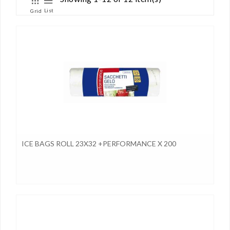
List
Grid
ICE BAGS ROLL 23X32 +PERFORMANCE X 200