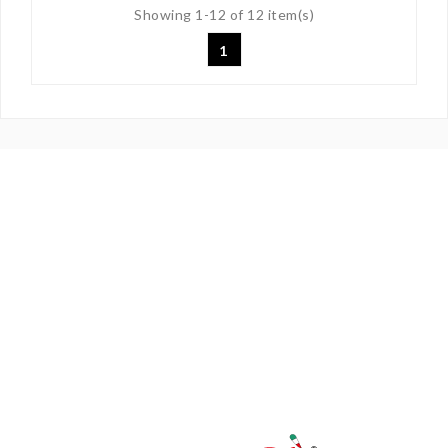
Showing 1-12 of 12 item(s)
1