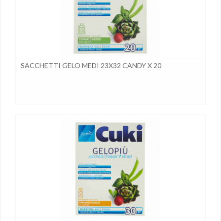
SACCHETTI GELO MEDI 23X32 CANDY X 20