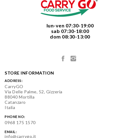
  lun-ven 07:30-19:00
  sab 07:30-18:00
  dom 08:30-13:00

STORE INFORMATION
ADDRESS:
CarryGO
Via Delle Palme, 52, Gizzeria
88040 Mortilla
Catanzaro
Italia
PHONE NO:
0968 175 1570
EMAIL:
info@carrygo.it