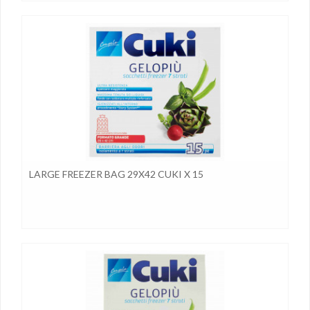
LARGE FREEZER BAG 29X42 CUKI X 15