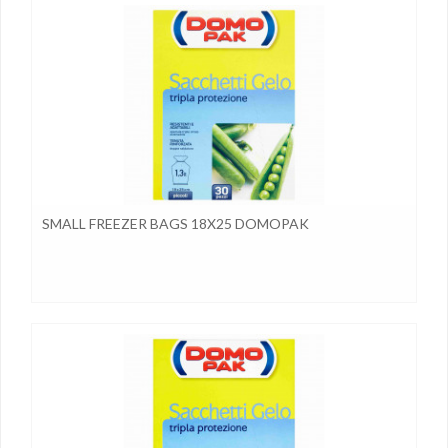
SMALL FREEZER BAGS 18X25 DOMOPAK