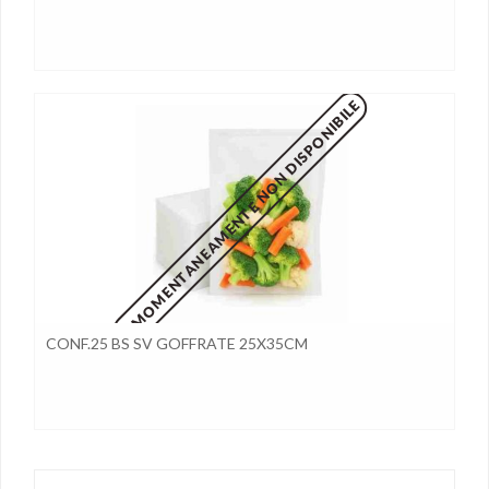
MOMENTANEAMENTE NON DISPONIBILE
CONF.25 BS SV GOFFRATE 25X35CM