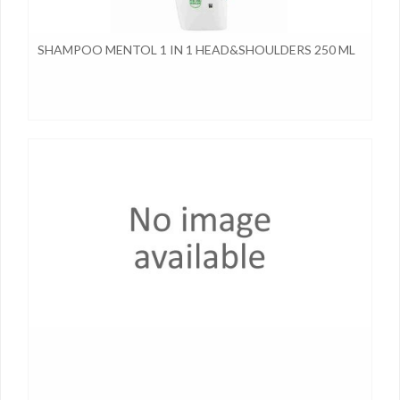
SHAMPOO MENTOL 1 IN 1 HEAD&SHOULDERS 250 ML