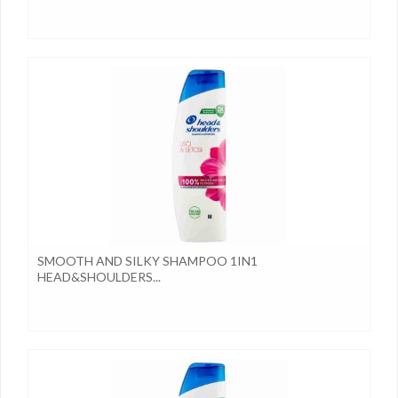
SMOOTH AND SILKY SHAMPOO 1IN1
HEAD&SHOULDERS...