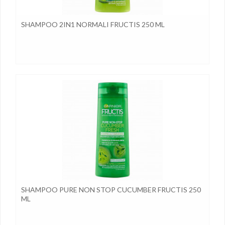
SHAMPOO 2IN1 NORMALI FRUCTIS 250 ML
SHAMPOO PURE NON STOP CUCUMBER FRUCTIS 250
ML