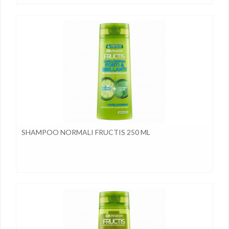
SHAMPOO NORMALI FRUCTIS 250 ML