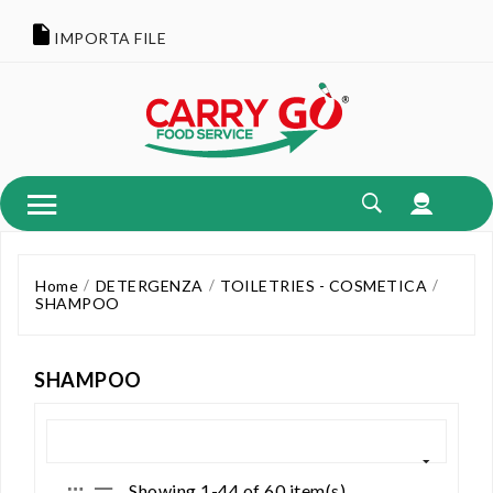
IMPORTA FILE
Home
DETERGENZA
TOILETRIES - COSMETICA
SHAMPOO
SHAMPOO
Showing 1-44 of 60 item(s)