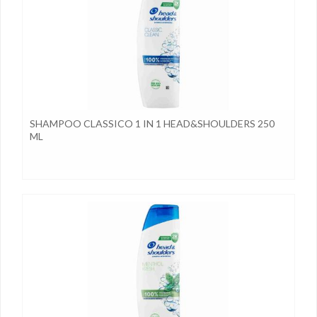
SHAMPOO CLASSICO 1 IN 1 HEAD&SHOULDERS 250
ML