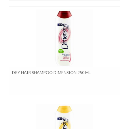
DRY HAIR SHAMPOO DIMENSION 250 ML