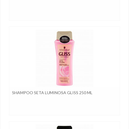
SHAMPOO SETA LUMINOSA GLISS 250 ML