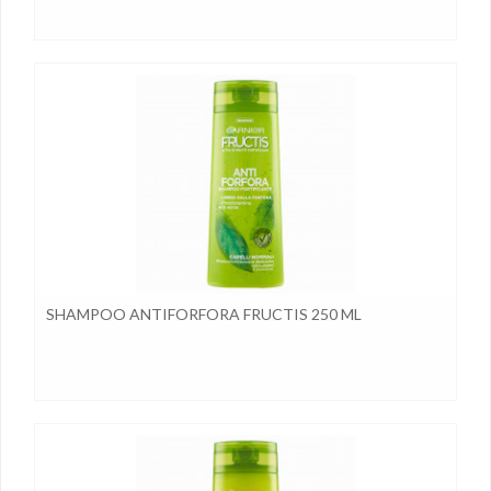
SHAMPOO ANTIFORFORA FRUCTIS 250 ML