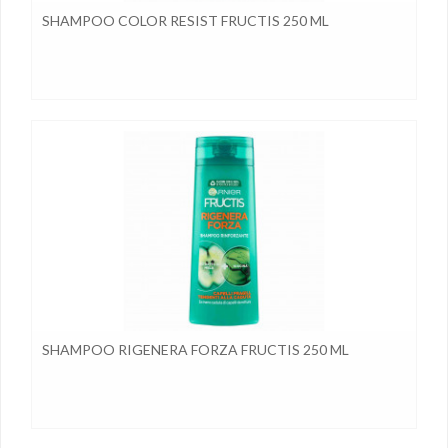
SHAMPOO COLOR RESIST FRUCTIS 250 ML
SHAMPOO RIGENERA FORZA FRUCTIS 250 ML