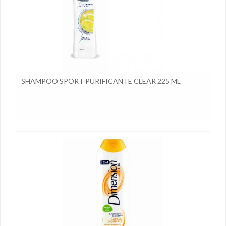
SHAMPOO SPORT PURIFICANTE CLEAR 225 ML