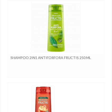
SHAMPOO 2IN1 ANTIFORFORA FRUCTIS 250 ML