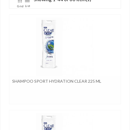
List
Grid
SHAMPOO SPORT HYDRATION CLEAR 225 ML