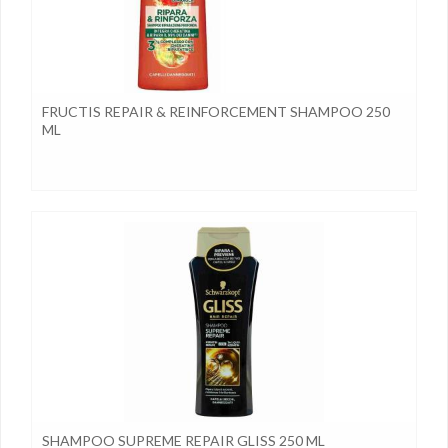
FRUCTIS REPAIR & REINFORCEMENT SHAMPOO 250
ML
SHAMPOO SUPREME REPAIR GLISS 250 ML