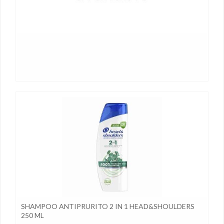
SHAMPOO ANTIPRURITO 2 IN 1 HEAD&SHOULDERS
250 ML