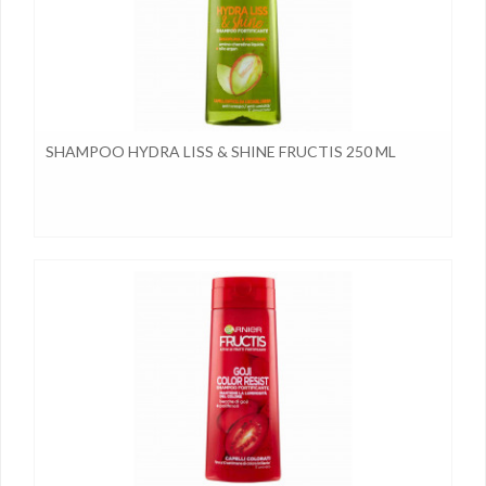
SHAMPOO HYDRA LISS & SHINE FRUCTIS 250 ML