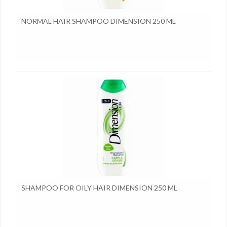
NORMAL HAIR SHAMPOO DIMENSION 250 ML
SHAMPOO FOR OILY HAIR DIMENSION 250 ML