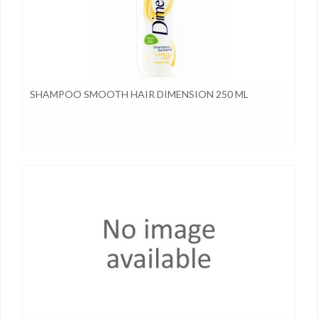
SHAMPOO SMOOTH HAIR DIMENSION 250 ML