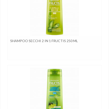
SHAMPOO SECCHI 2 IN 1 FRUCTIS 250 ML