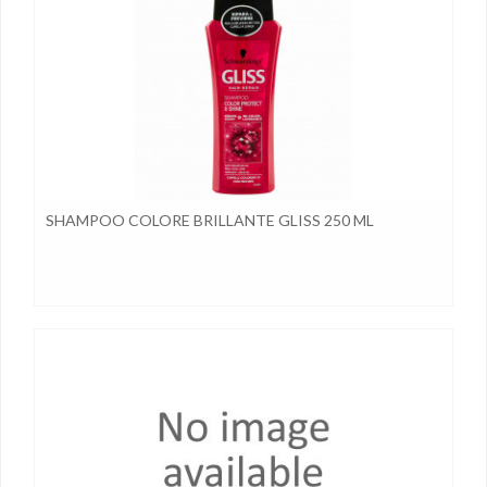
SHAMPOO COLORE BRILLANTE GLISS 250 ML