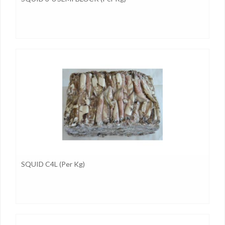
SQUID C4L (per Kg)