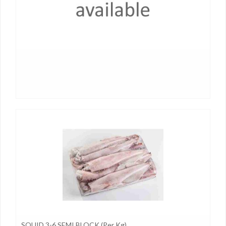
SQUID 3-6 SEMI BLOCK (per Kg)