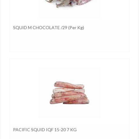
SQUID M CHOCOLATE /29 (per Kg)
PACIFIC SQUID IQF 15-20 7 KG