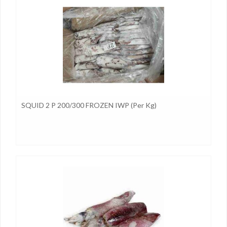
SQUID 2 P 200/300 FROZEN IWP (per Kg)