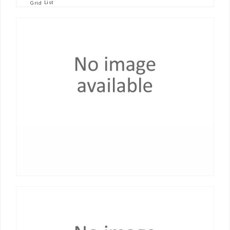
List
Grid