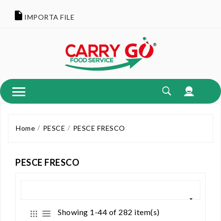
IMPORTA FILE
Home
PESCE
PESCE FRESCO
PESCE FRESCO
Showing 1-44 of 282 item(s)