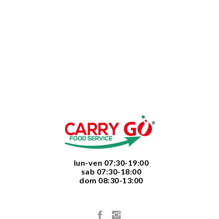
  lun-ven 07:30-19:00
  sab 07:30-18:00
  dom 08:30-13:00
