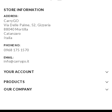
STORE INFORMATION
ADDRESS:
CarryGO
Via Delle Palme, 52, Gizzeria
88040 Mortilla
Catanzaro
Italia
PHONE NO:
0968 175 1570
EMAIL:
info@carrygo.it
YOUR ACCOUNT
PRODUCTS
OUR COMPANY