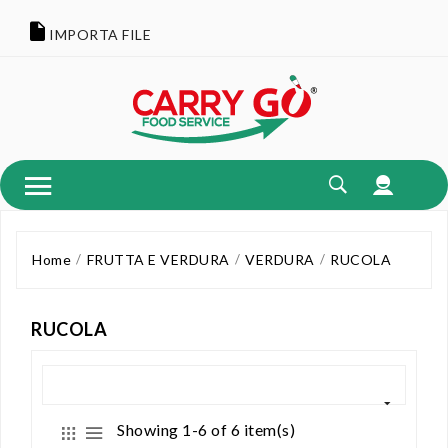
IMPORTA FILE
Home
FRUTTA E VERDURA
VERDURA
RUCOLA
RUCOLA
Showing 1-6 of 6 item(s)