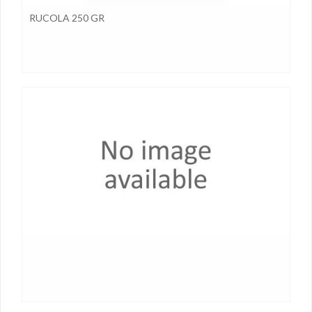
RUCOLA 250 GR