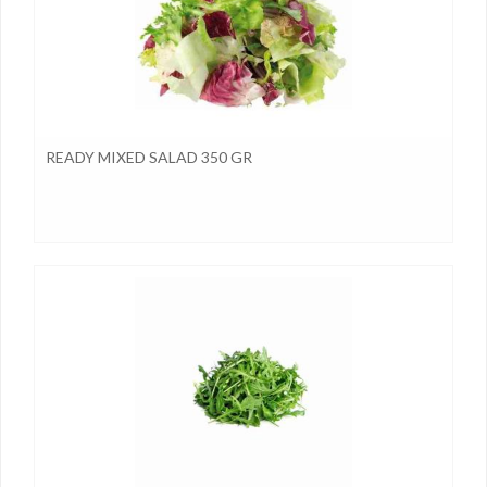
READY MIXED SALAD 350 GR