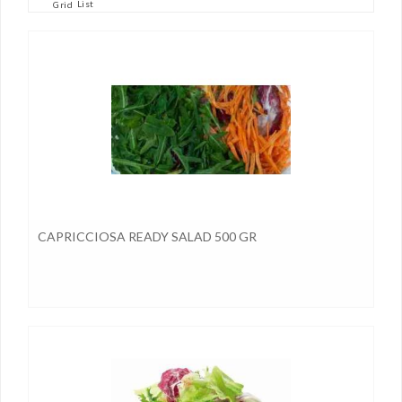
List
Grid
CAPRICCIOSA READY SALAD 500 GR