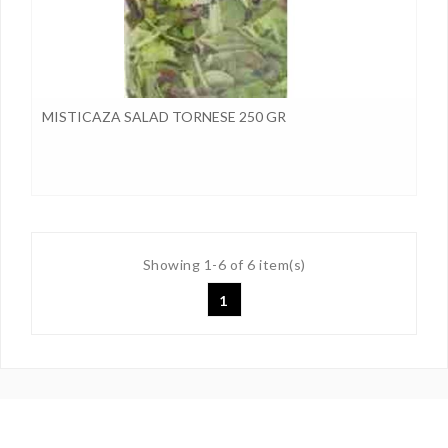
MISTICAZA SALAD TORNESE 250 GR
Showing 1-6 of 6 item(s)
1