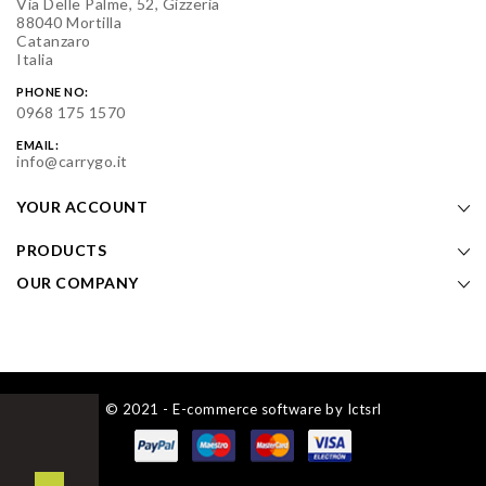
Via Delle Palme, 52, Gizzeria
88040 Mortilla
Catanzaro
Italia
PHONE NO:
0968 175 1570
EMAIL:
info@carrygo.it
YOUR ACCOUNT
PRODUCTS
OUR COMPANY
© 2021 - E-commerce software by Ictsrl