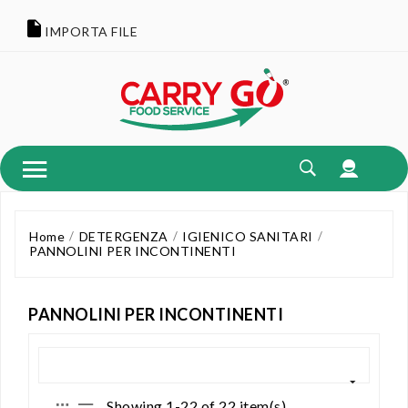
IMPORTA FILE
Home
DETERGENZA
IGIENICO SANITARI
PANNOLINI PER INCONTINENTI
PANNOLINI PER INCONTINENTI
Showing 1-22 of 22 item(s)