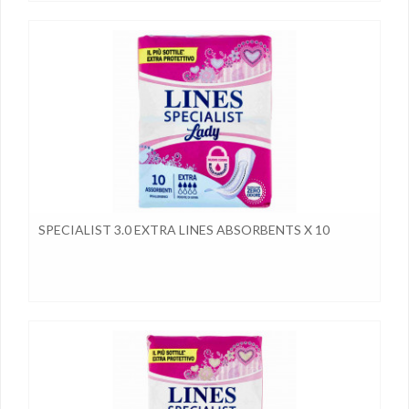
SPECIALIST 3.0 EXTRA LINES ABSORBENTS X 10