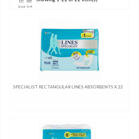
List
Grid
SPECIALIST RECTANGULAR LINES ABSORBENTS X 22