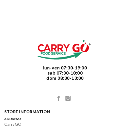
  lun-ven 07:30-19:00
  sab 07:30-18:00
  dom 08:30-13:00

STORE INFORMATION
ADDRESS:
CarryGO