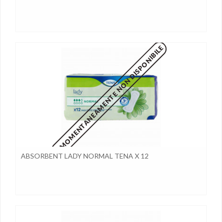
MOMENTANEAMENTE NON DISPONIBILE
ABSORBENT LADY NORMAL TENA X 12