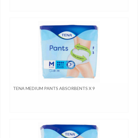
TENA MEDIUM PANTS ABSORBENTS X 9