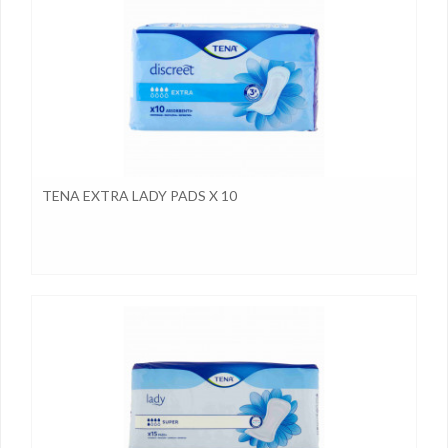
TENA EXTRA LADY PADS X 10