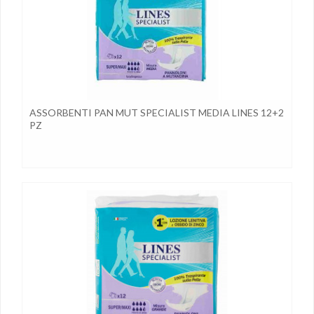
ASSORBENTI PAN MUT SPECIALIST MEDIA LINES 12+2
PZ