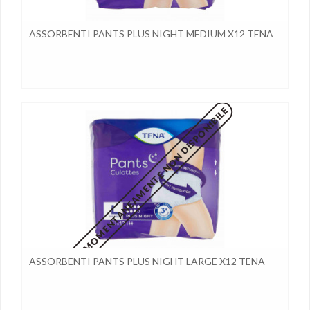
ASSORBENTI PANTS PLUS NIGHT MEDIUM X12 TENA
MOMENTANEAMENTE NON DISPONIBILE
ASSORBENTI PANTS PLUS NIGHT LARGE X12 TENA