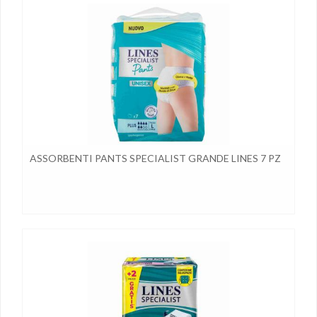
ASSORBENTI PANTS SPECIALIST GRANDE LINES 7 PZ