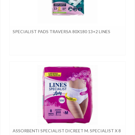
SPECIALIST PADS TRAVERSA 80X180 13+2 LINES
ASSORBENTI SPECIALIST DICREET M. SPECIALIST X 8