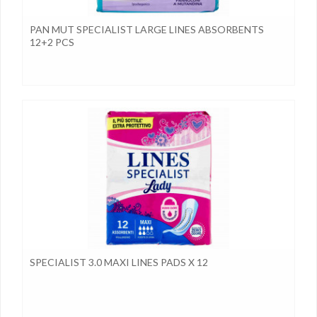
PAN MUT SPECIALIST LARGE LINES ABSORBENTS
12+2 PCS
SPECIALIST 3.0 MAXI LINES PADS X 12