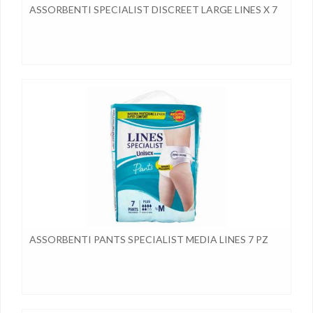
ASSORBENTI SPECIALIST DISCREET LARGE LINES X 7
ASSORBENTI PANTS SPECIALIST MEDIA LINES 7 PZ