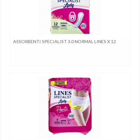
ASSORBENTI SPECIALIST 3.0 NORMAL LINES X 12