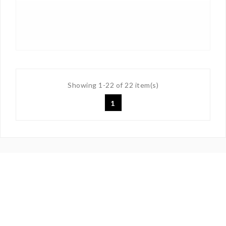
Showing 1-22 of 22 item(s)
1