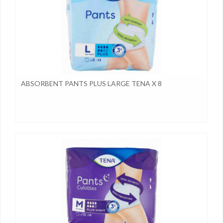
ABSORBENT PANTS PLUS LARGE TENA X 8