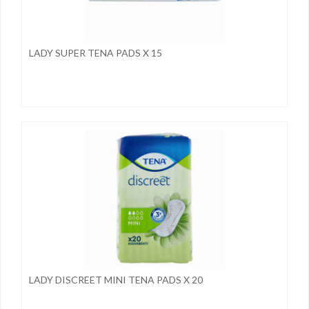
LADY SUPER TENA PADS X 15
LADY DISCREET MINI TENA PADS X 20