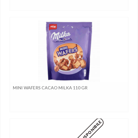
MINI WAFERS CACAO MILKA 110 GR