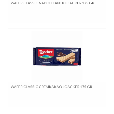
WAFER CLASSIC NAPOLITANER LOACKER 175 GR
WAFER CLASSIC CREMKAKAO LOACKER 175 GR