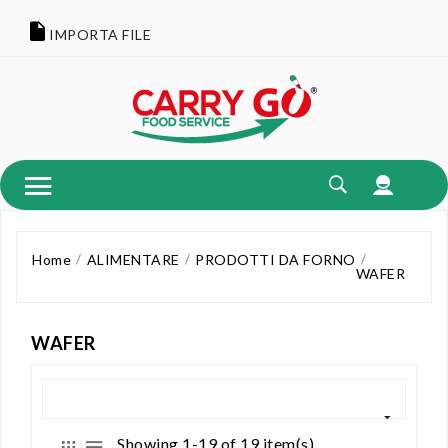
IMPORTA FILE
Home
ALIMENTARE
PRODOTTI DA FORNO
WAFER
WAFER
Showing 1-19 of 19 item(s)