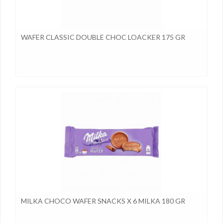
WAFER CLASSIC DOUBLE CHOC LOACKER 175 GR
MILKA CHOCO WAFER SNACKS X 6 MILKA 180 GR