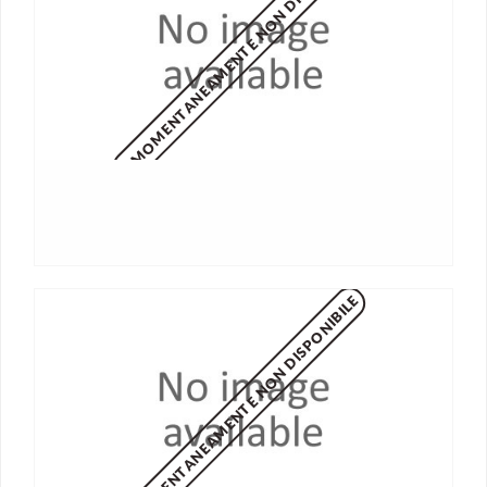
MOMENTANEAMENTE NON DISPONIBILE
MOMENTANEAMENTE NON DISPONIBILE