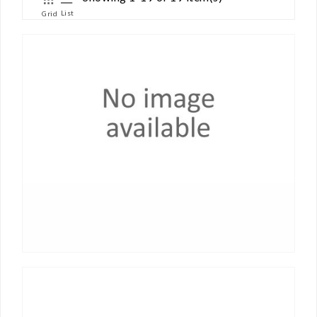
List
Grid