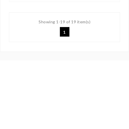
Showing 1-19 of 19 item(s)
1