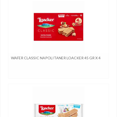
WAFER CLASSIC NAPOLITANER LOACKER 45 GR X 4