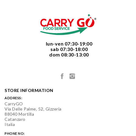
  lun-ven 07:30-19:00
  sab 07:30-18:00
  dom 08:30-13:00

STORE INFORMATION
ADDRESS:
CarryGO
Via Delle Palme, 52, Gizzeria
88040 Mortilla
Catanzaro
Italia
PHONE NO: