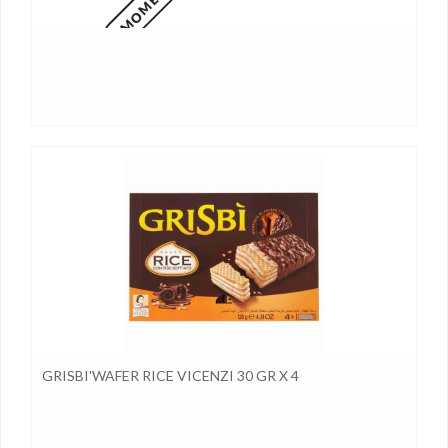
GRISBI'WAFER RICE VICENZI 30 GR X 4