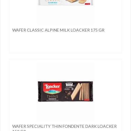
WAFER CLASSIC ALPINE MILK LOACKER 175 GR
WAFER SPECIALITY THIN FONDENTE DARK LOACKER