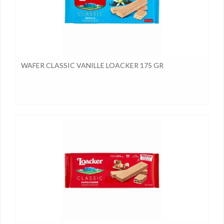
WAFER CLASSIC VANILLE LOACKER 175 GR