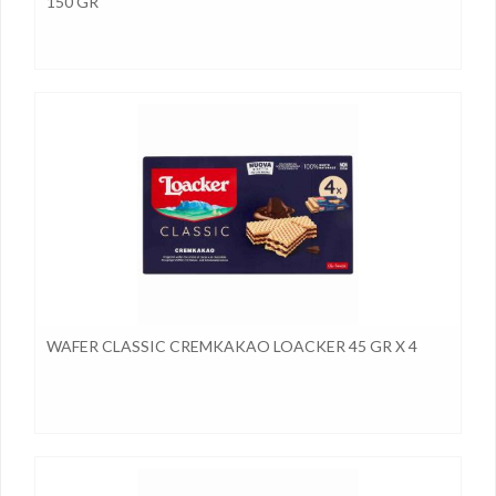
150 GR
WAFER CLASSIC CREMKAKAO LOACKER 45 GR X 4