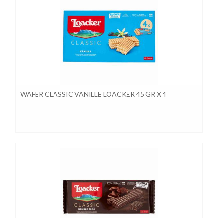
WAFER CLASSIC VANILLE LOACKER 45 GR X 4