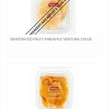
MOMENTANEAMENTE NON DISPONIBILE
DEHYDRATED FRUIT PINEAPPLE VENTURA 170 GR