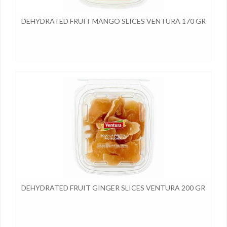
DEHYDRATED FRUIT MANGO SLICES VENTURA 170 GR
DEHYDRATED FRUIT GINGER SLICES VENTURA 200 GR