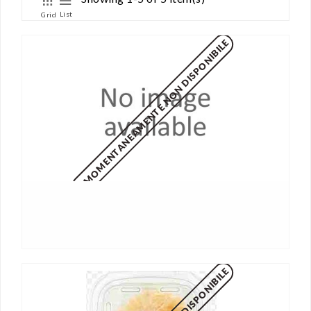
List
Grid
MOMENTANEAMENTE NON DISPONIBILE