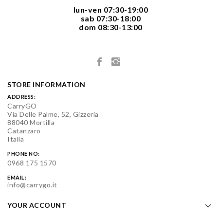
  lun-ven 07:30-19:00
  sab 07:30-18:00
  dom 08:30-13:00

STORE INFORMATION
ADDRESS:
CarryGO
Via Delle Palme, 52, Gizzeria
88040 Mortilla
Catanzaro
Italia
PHONE NO:
0968 175 1570
EMAIL:
info@carrygo.it
YOUR ACCOUNT