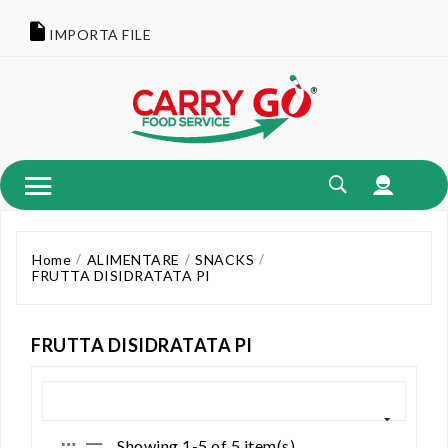
IMPORTA FILE
Home
ALIMENTARE
SNACKS
FRUTTA DISIDRATATA PI
FRUTTA DISIDRATATA PI
Showing 1-5 of 5 item(s)