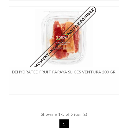
MOMENTANEAMENTE NON DISPONIBILE
DEHYDRATED FRUIT PAPAYA SLICES VENTURA 200 GR
Showing 1-5 of 5 item(s)
1