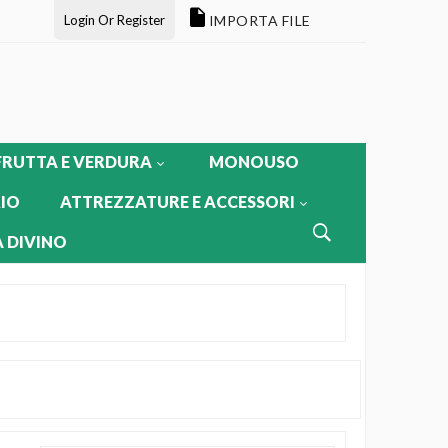
Login Or Register
IMPORTA FILE
FRUTTA E VERDURA
MONOUSO
IO
ATTREZZATURE E ACCESSORI
 DIVINO