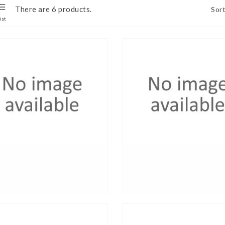
There are 6 products.
Sort
ist