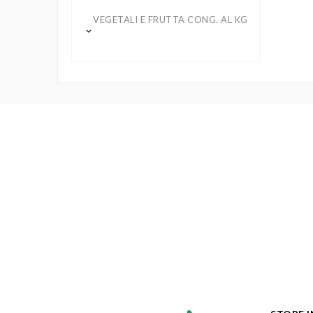
VEGETALI E FRUTTA CONG. AL KG
keyboard_arrow_down