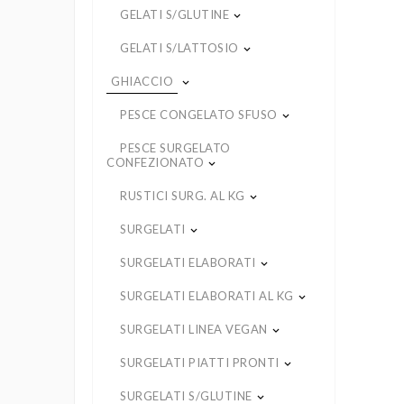
GELATI S/GLUTINE
keyboard_arrow_down
GELATI S/LATTOSIO
keyboard_arrow_down
GHIACCIO
keyboard_arrow_down
PESCE CONGELATO SFUSO
keyboard_arrow_down
PESCE SURGELATO
CONFEZIONATO
keyboard_arrow_down
RUSTICI SURG. AL KG
keyboard_arrow_down
SURGELATI
keyboard_arrow_down
SURGELATI ELABORATI
keyboard_arrow_down
SURGELATI ELABORATI AL KG
keyboard_arrow_down
SURGELATI LINEA VEGAN
keyboard_arrow_down
SURGELATI PIATTI PRONTI
keyboard_arrow_down
SURGELATI S/GLUTINE
keyboard_arrow_down