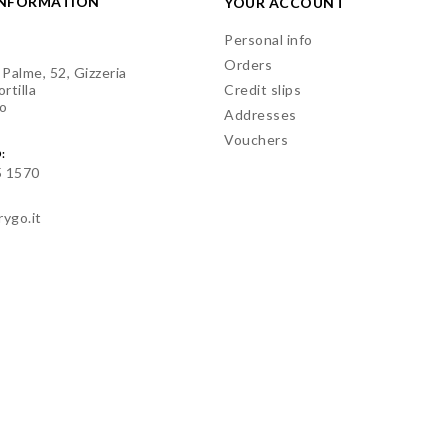
INFORMATION
YOUR ACCOUNT
Personal info
Orders
 Palme, 52, Gizzeria
rtilla
Credit slips
o
Addresses
Vouchers
:
5 1570
rygo.it