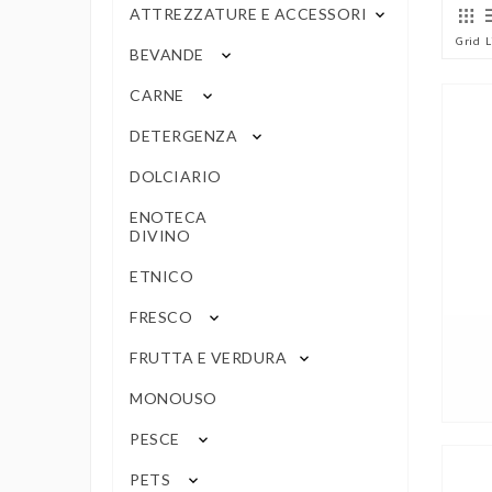
ATTREZZATURE E ACCESSORI
keyboard_arrow_down
Grid
L
BEVANDE
keyboard_arrow_down
CARNE
keyboard_arrow_down
DETERGENZA
keyboard_arrow_down
DOLCIARIO
ENOTECA
DIVINO
ETNICO
FRESCO
keyboard_arrow_down
FRUTTA E VERDURA
keyboard_arrow_down
MONOUSO
PESCE
keyboard_arrow_down
PETS
keyboard_arrow_down