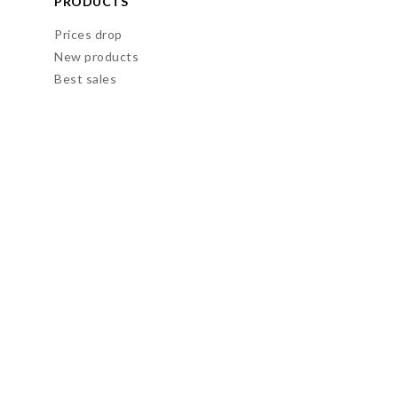
PRODUCTS
Prices drop
New products
Best sales