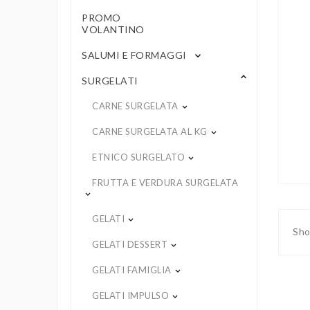
PROMO
VOLANTINO
SALUMI E FORMAGGI
keyboard_arrow_down
keyboard_arrow_up
SURGELATI
CARNE SURGELATA
keyboard_arrow_down
CARNE SURGELATA AL KG
keyboard_arrow_down
ETNICO SURGELATO
keyboard_arrow_down
FRUTTA E VERDURA SURGELATA
keyboard_arrow_down
GELATI
keyboard_arrow_down
Sho
GELATI DESSERT
keyboard_arrow_down
GELATI FAMIGLIA
keyboard_arrow_down
GELATI IMPULSO
keyboard_arrow_down