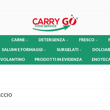
CARNE
DETERGENZA
FRESCO
SALUMI E FORMAGGI
SURGELATI
DOLCIAR
 VOLANTINO
PRODOTTI IN EVIDENZA
ENOTECA
ACCIO