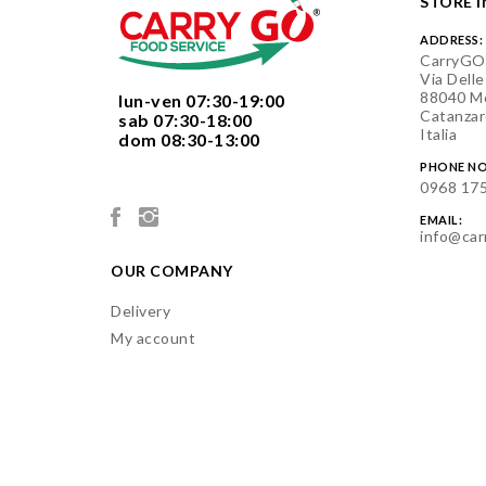
STORE 
ADDRESS:
CarryGO
Via Delle
88040 Mo
  lun-ven 07:30-19:00
Catanzar
  sab 07:30-18:00
Italia
  dom 08:30-13:00

PHONE NO
0968 17
EMAIL:
info@car
OUR COMPANY
Delivery
My account