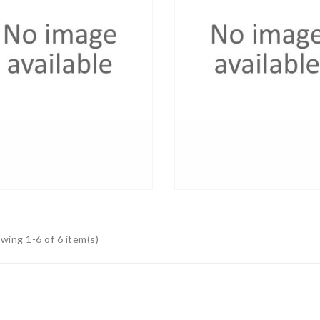
wing 1-6 of 6 item(s)