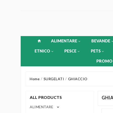
ALIMENTARE
BEVANDE
ETNICO
PESCE
PETS
PROMO
Home
SURGELATI
GHIACCIO
ALL PRODUCTS
GHI
ALIMENTARE
keyboard_arrow_down