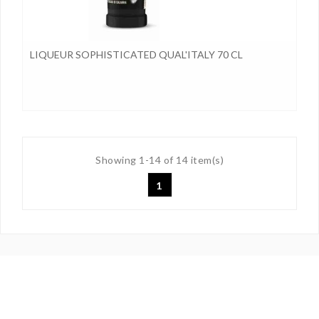
LIQUEUR SOPHISTICATED QUAL'ITALY 70 CL
Showing 1-14 of 14 item(s)
1