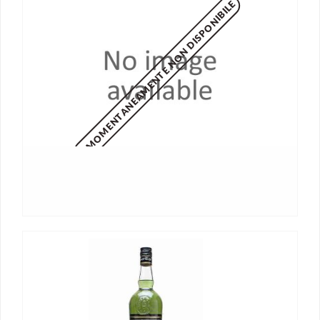
MOMENTANEAMENTE NON DISPONIBILE