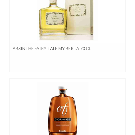
ABSINTHE FAIRY TALE MY BERTA 70 CL