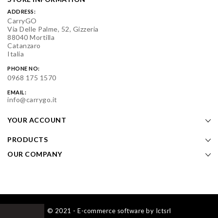
ADDRESS:
CarryGO
Via Delle Palme, 52, Gizzeria
88040 Mortilla
Catanzaro
Italia
PHONE NO:
0968 175 1570
EMAIL:
info@carrygo.it
YOUR ACCOUNT
PRODUCTS
OUR COMPANY
© 2021 - E-commerce software by Ictsrl