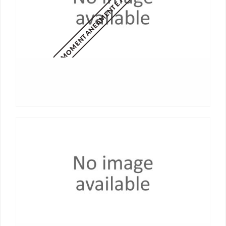
MOMENTANEAMENTE NON DISPONIBILE