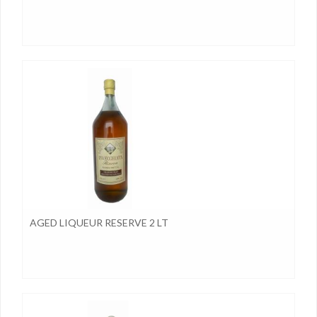
AGED LIQUEUR RESERVE 2 LT