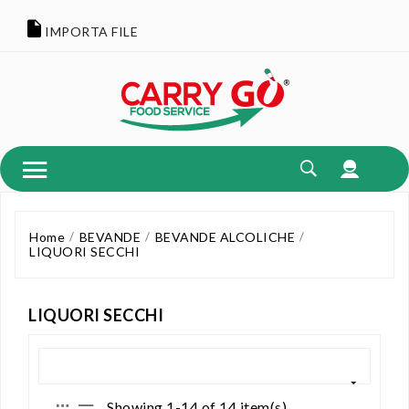
IMPORTA FILE
Home
BEVANDE
BEVANDE ALCOLICHE
LIQUORI SECCHI
LIQUORI SECCHI
Showing 1-14 of 14 item(s)