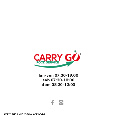
  lun-ven 07:30-19:00
  sab 07:30-18:00
  dom 08:30-13:00

STORE INFORMATION