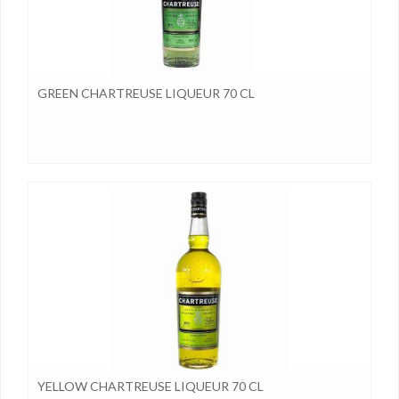
GREEN CHARTREUSE LIQUEUR 70 CL
YELLOW CHARTREUSE LIQUEUR 70 CL