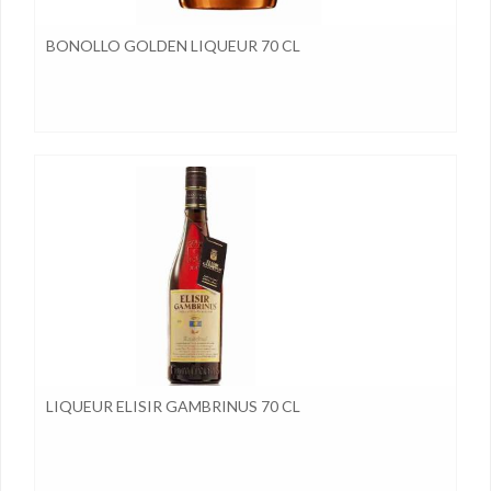
BONOLLO GOLDEN LIQUEUR 70 CL
LIQUEUR ELISIR GAMBRINUS 70 CL