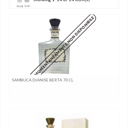
List
Grid
MOMENTANEAMENTE NON DISPONIBILE
SAMBUCA DIANISE BERTA 70 CL