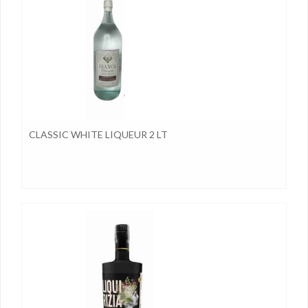
CLASSIC WHITE LIQUEUR 2 LT