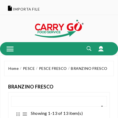
IMPORTA FILE
Home
PESCE
PESCE FRESCO
BRANZINO FRESCO
BRANZINO FRESCO
Showing 1-13 of 13 item(s)