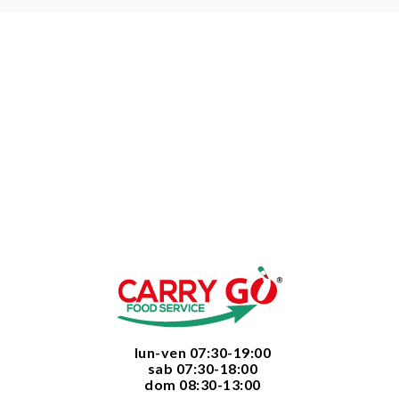
  lun-ven 07:30-19:00
  sab 07:30-18:00
  dom 08:30-13:00
