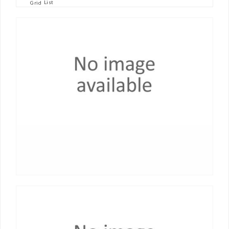
List
Grid