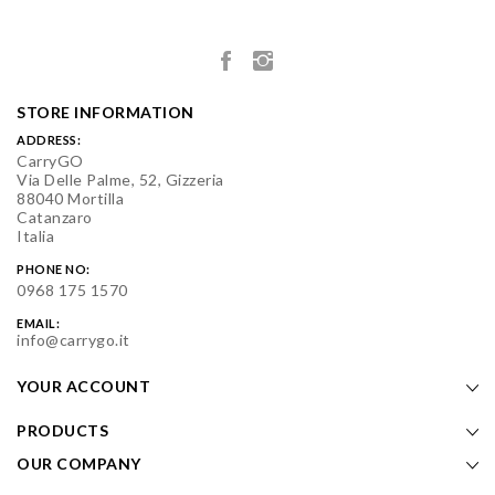
STORE INFORMATION
ADDRESS:
CarryGO
Via Delle Palme, 52, Gizzeria
88040 Mortilla
Catanzaro
Italia
PHONE NO:
0968 175 1570
EMAIL:
info@carrygo.it
YOUR ACCOUNT
PRODUCTS
OUR COMPANY