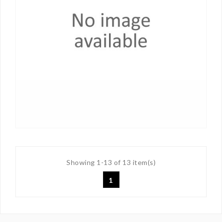
Showing 1-13 of 13 item(s)
1