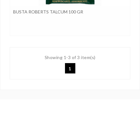
BUSTA ROBERTS TALCUM 100 GR
Showing 1-3 of 3 item(s)
1