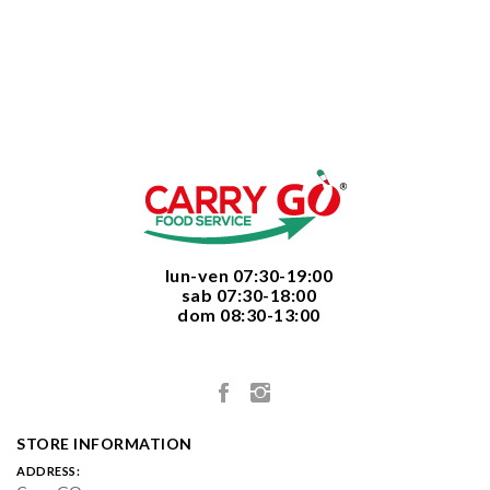
  lun-ven 07:30-19:00
  sab 07:30-18:00
  dom 08:30-13:00

STORE INFORMATION
ADDRESS: