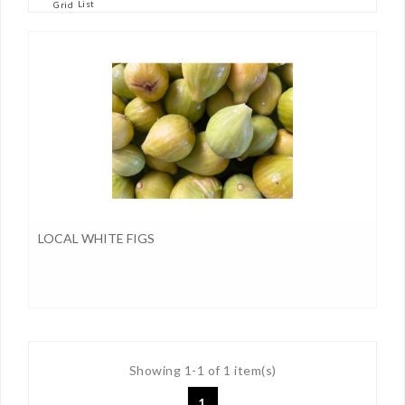
List
Grid
LOCAL WHITE FIGS
Showing 1-1 of 1 item(s)
1