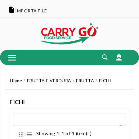
IMPORTA FILE
Home
FRUTTA E VERDURA
FRUTTA
FICHI
FICHI
Showing 1-1 of 1 item(s)