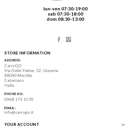
  lun-ven 07:30-19:00
  sab 07:30-18:00
  dom 08:30-13:00

STORE INFORMATION
ADDRESS:
CarryGO
Via Delle Palme, 52, Gizzeria
88040 Mortilla
Catanzaro
Italia
PHONE NO:
0968 175 1570
EMAIL:
info@carrygo.it
YOUR ACCOUNT