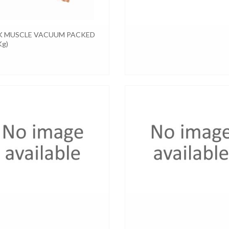
K MUSCLE VACUUM PACKED
Kg)