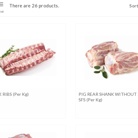
There are 26 products.
Sort
ist
 RIBS (per Kg)
PIG REAR SHANK WITHOUT 
SFS (per Kg)