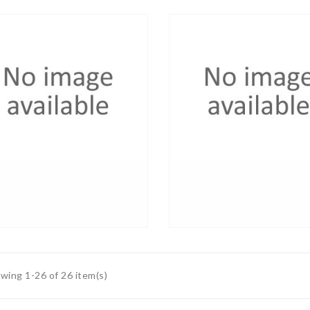
wing 1-26 of 26 item(s)