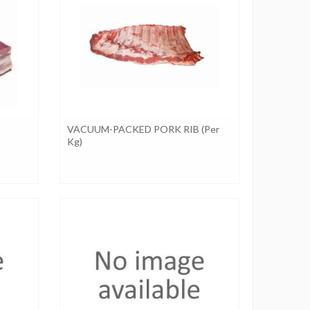
VACUUM-PACKED PORK RIB (per
Kg)