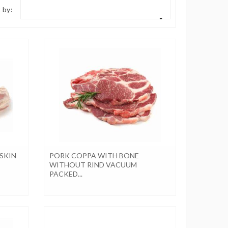
 by:
SKIN
PORK COPPA WITH BONE
WITHOUT RIND VACUUM
PACKED...