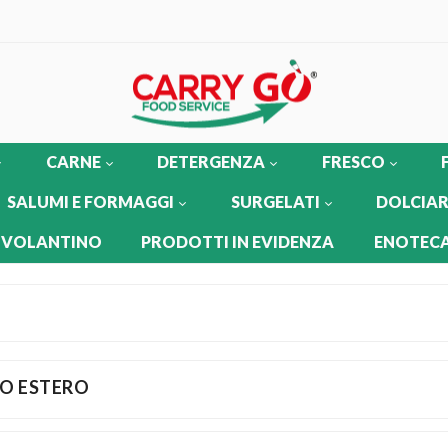
CARNE
DETERGENZA
FRESCO
SALUMI E FORMAGGI
SURGELATI
DOLCIAR
 VOLANTINO
PRODOTTI IN EVIDENZA
ENOTECA
O ESTERO