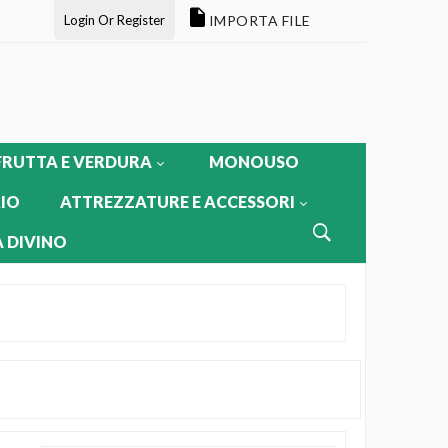
Login Or Register
IMPORTA FILE
FRUTTA E VERDURA
MONOUSO
IO
ATTREZZATURE E ACCESSORI
 DIVINO