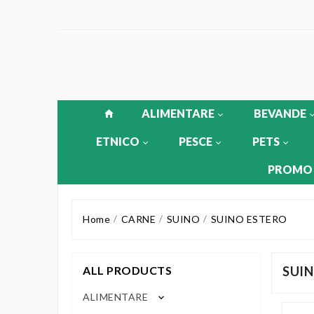
ALIMENTARE
BEVANDE
ETNICO
PESCE
PETS
PROMO
Home
CARNE
SUINO
SUINO ESTERO
ALL PRODUCTS
SUIN
ALIMENTARE
keyboard_arrow_down