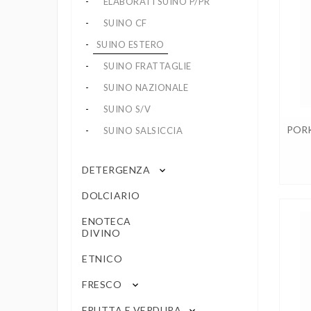
ELABORATI SUINO P/PR
SUINO CF
SUINO ESTERO
SUINO FRATTAGLIE
SUINO NAZIONALE
SUINO S/V
PORK
SUINO SALSICCIA
DETERGENZA
keyboard_arrow_down
DOLCIARIO
ENOTECA
DIVINO
ETNICO
FRESCO
keyboard_arrow_down
FRUTTA E VERDURA
keyboard_arrow_down