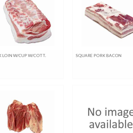
 LOIN W/CUP W/COTT.
SQUARE PORK BACON