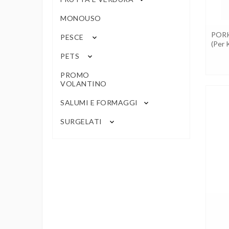
MONOUSO
POR
PESCE
keyboard_arrow_down
(per 
PETS
keyboard_arrow_down
PROMO
VOLANTINO
SALUMI E FORMAGGI
keyboard_arrow_down
SURGELATI
keyboard_arrow_down